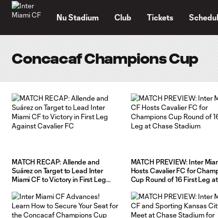
TENT
Nu Stadium
Club
Tickets
Schedu
Concacaf Champions Cup
MATCH RECAP: Allende and
MATCH PREVIEW: Inter Mia
Suárez on Target to Lead Inter
Hosts Cavalier FC for Cham
Miami CF to Victory in First Leg
Cup Round of 16 First Leg at
Against Cavalier FC
Chase Stadium