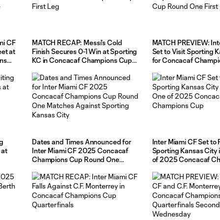
mi CF
MATCH RECAP: Messi’s Cold
MATCH PREVIEW: Inte
et at
Finish Secures 0-1 Win at Sporting
Set to Visit Sporting 
ns
KC in Concacaf Champions Cup
for Concacaf Champi
g
First Leg
Round One First Leg
ng
Dates and Times Announced for
Inter Miami CF Set to
 at
Inter Miami CF 2025 Concacaf
Sporting Kansas City
Champions Cup Round One
of 2025 Concacaf C
Matches Against Sporting Kansas
Cup
City