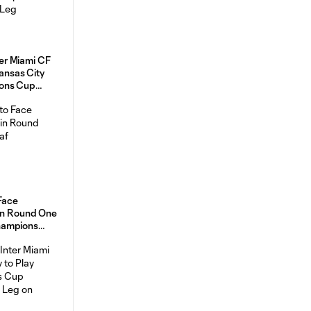
r Miami CF
Kansas City
ons Cup
 Face
 in Round One
hampions