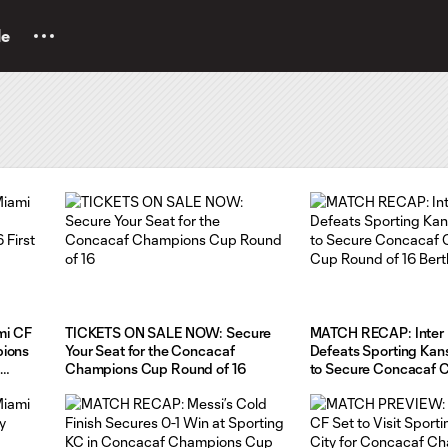
le
mi CF
TICKETS ON SALE NOW: Secure
MATCH RECAP: Inter 
pions
Your Seat for the Concacaf
Defeats Sporting Kans
Champions Cup Round of 16
to Secure Concacaf 
Cup Round of 16 Bert