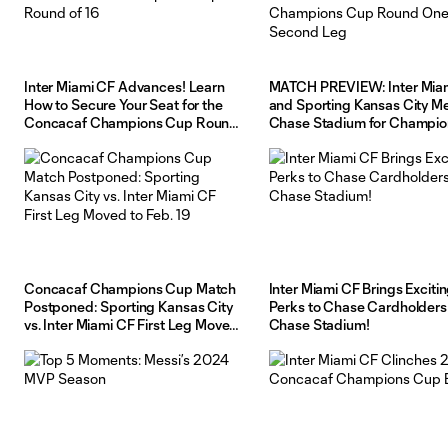
Inter Miami CF Advances! Learn
MATCH PREVIEW: Inter Mia
How to Secure Your Seat for the
and Sporting Kansas City Me
Concacaf Champions Cup Round
Chase Stadium for Champio
of 16
Cup Round One Second Le
Concacaf Champions Cup Match
Inter Miami CF Brings Exciti
Postponed: Sporting Kansas City
Perks to Chase Cardholders
vs. Inter Miami CF First Leg Moved
Chase Stadium!
to Feb. 19