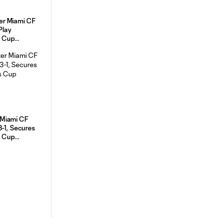
r Miami CF
Play
 Cup
 Leg on
Miami CF
cures
 Cup