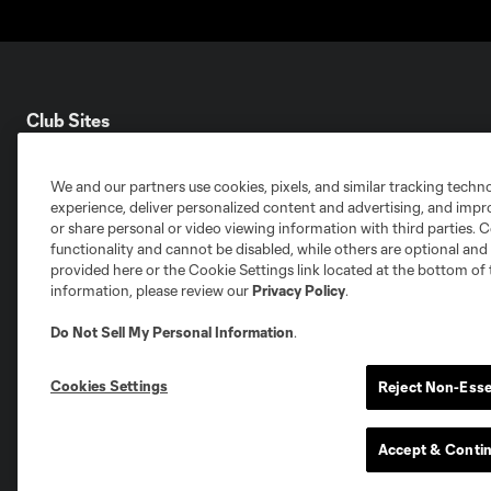
Club Sites
We and our partners use cookies, pixels, and similar tracking techn
experience, deliver personalized content and advertising, and imp
or share personal or video viewing information with third parties. Ce
functionality and cannot be disabled, while others are optional a
Austin
Atlanta
Charlotte
Chica
provided here or the Cookie Settings link located at the bottom of 
information, please review our
Privacy Policy
.
Do Not Sell My Personal Information
.
Cookies Settings
Reject Non-Esse
Miami
Minnesota
Montre
LA Galaxy
Accept & Conti