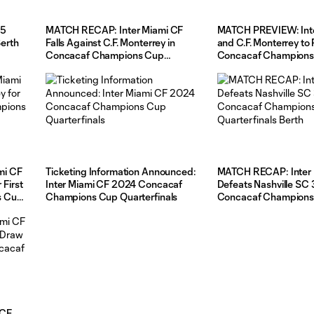
25
MATCH RECAP: Inter Miami CF
MATCH PREVIEW: Inte
erth
Falls Against C.F. Monterrey in
and C.F. Monterrey to 
Concacaf Champions Cup
Concacaf Champions
Quarterfinals
Quarterfinals Second
Wednesday
mi CF
Ticketing Information Announced:
MATCH RECAP: Inter 
 First
Inter Miami CF 2024 Concacaf
Defeats Nashville SC 3-1, Se
s Cup
Champions Cup Quarterfinals
Concacaf Champions
Quarterfinals Berth
 CF