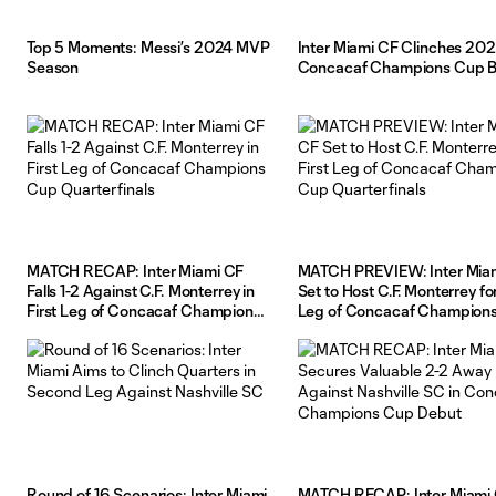
Top 5 Moments: Messi’s 2024 MVP
Inter Miami CF Clinches 20
Season
Concacaf Champions Cup B
MATCH RECAP: Inter Miami CF
MATCH PREVIEW: Inter Mia
Falls 1-2 Against C.F. Monterrey in
Set to Host C.F. Monterrey for
First Leg of Concacaf Champions
Leg of Concacaf Champion
Cup Quarterfinals
Quarterfinals
Round of 16 Scenarios: Inter Miami
MATCH RECAP: Inter Miami