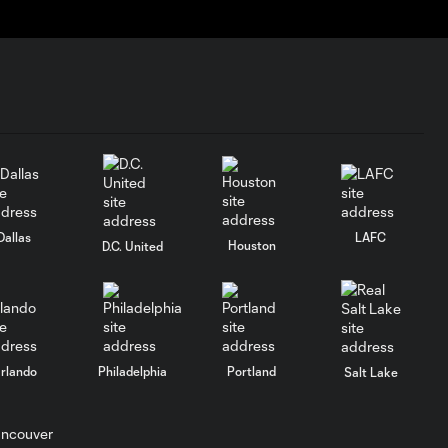
Dallas
LAFC
Houston
D.C. United
rlando
Philadelphia
Portland
Salt Lake