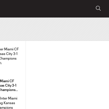
Miami CF
as City 3-1
Champions
h