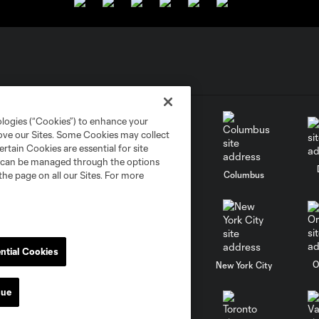
ologies (“Cookies”) to enhance your
rove our Sites. Some Cookies may collect
rtain Cookies are essential for site
nd can be managed through the options
go
Cincinnati
Colorado
Columbus
the page on all our Sites. For more
ntial Cookies
al
Nashville
O
New England
New York City
nue