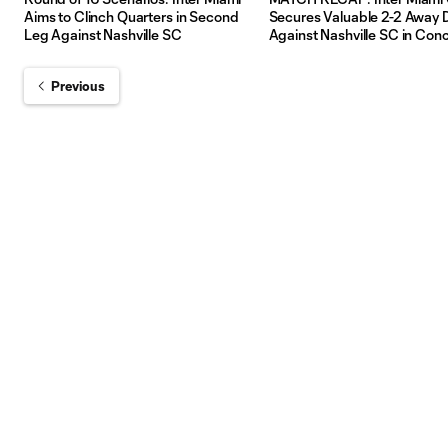
Aims to Clinch Quarters in Second
Secures Valuable 2-2 Away
Leg Against Nashville SC
Against Nashville SC in Con
Champions Cup Debut
Previous