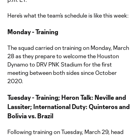
Here’s what the team’s schedule is like this week:
Monday - Training
The squad carried on training on Monday, March
28 as they prepare to welcome the Houston
Dynamo to DRV PNK Stadium for the first
meeting between both sides since October
2020.
Tuesday - Training; Heron Talk: Neville and
Lassiter; International Duty: Quinteros and
Bolivia vs. Brazil
Following training on Tuesday, March 29, head