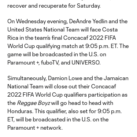
recover and recuperate for Saturday.
On Wednesday evening, DeAndre Yedlin and the
United States National Team will face Costa
Rica in the team’s final Concacaf 2022 FIFA
World Cup qualifying match at 9:05 p.m. ET. The
game will be broadcasted in the U.S. on
Paramount +, fuboTV, and UNIVERSO.
Simultaneously, Damion Lowe and the Jamaican
National Team will close out their Concacaf
2022 FIFA World Cup qualifiers participation as
the
Reggae Boyz
will go head to head with
Honduras. This qualifier, also set for 9:05 p.m.
ET, will be broadcasted in the U.S. on the
Paramount + network.