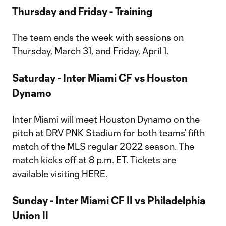
Thursday and Friday - Training
The team ends the week with sessions on
Thursday, March 31, and Friday, April 1.
Saturday - Inter Miami CF vs Houston
Dynamo
Inter Miami will meet Houston Dynamo on the
pitch at DRV PNK Stadium for both teams’ fifth
match of the MLS regular 2022 season. The
match kicks off at 8 p.m. ET. Tickets are
available visiting
HERE
.
Sunday - Inter Miami CF II vs Philadelphia
Union II