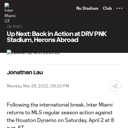
TENT
Nu Stadium
Club
Up Next
Up Next: Back in Action at DRV PNK
Stadium, Herons Abroad
Jonathan Lau
Monday, Mar 28, 2022, 09:20 PM
Following the international break, Inter Miami
returns to MLS regular season action against
the Houston Dynamo on Saturday, April 2 at 8
p.m. ET.