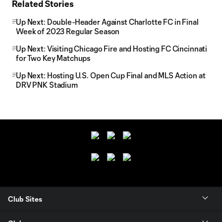
Related Stories
Up Next: Double-Header Against Charlotte FC in Final
Week of 2023 Regular Season
Up Next: Visiting Chicago Fire and Hosting FC Cincinnati
for Two Key Matchups
Up Next: Hosting U.S. Open Cup Final and MLS Action at
DRV PNK Stadium
Club Sites