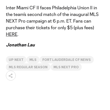
Inter Miami CF II faces Philadelphia Union II in
the team’s second match of the inaugural MLS
NEXT Pro campaign at 6 p.m. ET. Fans can
purchase their tickets for only $5 (plus fees)
HERE
.
Jonathan Lau
UP NEXT
MLS
FORT LAUDERDALE CF NEWS
MLS REGULAR SEASON
MLS NEXT PRO