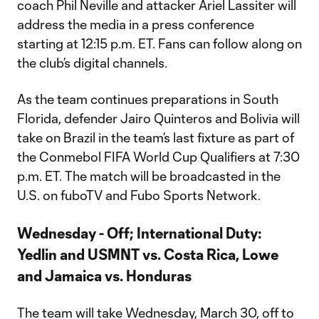
coach Phil Neville and attacker Ariel Lassiter will
address the media in a press conference
starting at 12:15 p.m. ET. Fans can follow along on
the club’s digital channels.
As the team continues preparations in South
Florida, defender Jairo Quinteros and Bolivia will
take on Brazil in the team’s last fixture as part of
the Conmebol FIFA World Cup Qualifiers at 7:30
p.m. ET. The match will be broadcasted in the
U.S. on fuboTV and Fubo Sports Network.
Wednesday - Off; International Duty:
Yedlin and USMNT vs. Costa Rica, Lowe
and Jamaica vs. Honduras
The team will take Wednesday, March 30, off to