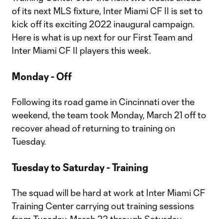
of its next MLS fixture, Inter Miami CF II is set to
kick off its exciting 2022 inaugural campaign.
Here is what is up next for our First Team and
Inter Miami CF II players this week.
Monday - Off
Following its road game in Cincinnati over the
weekend, the team took Monday, March 21 off to
recover ahead of returning to training on
Tuesday.
Tuesday to Saturday - Training
The squad will be hard at work at Inter Miami CF
Training Center carrying out training sessions