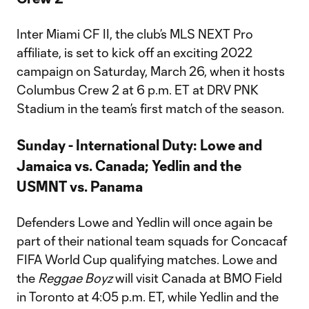
Inter Miami CF II, the club’s MLS NEXT Pro
affiliate, is set to kick off an exciting 2022
campaign on Saturday, March 26, when it hosts
Columbus Crew 2 at 6 p.m. ET at DRV PNK
Stadium in the team’s first match of the season.
Sunday - International Duty: Lowe and
Jamaica vs. Canada; Yedlin and the
USMNT vs. Panama
Defenders Lowe and Yedlin will once again be
part of their national team squads for Concacaf
FIFA World Cup qualifying matches. Lowe and
the
Reggae Boyz
will visit Canada at BMO Field
in Toronto at 4:05 p.m. ET, while Yedlin and the