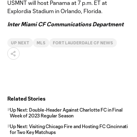
USMNT will host Panama at 7 p.m. ET at
Explordia Stadium in Orlando, Florida.
Inter Miami CF Communications Department
UP NEXT
MLS
FORT LAUDERDALE CF NEWS
Related Stories
Up Next: Double-Header Against Charlotte FC in Final
Week of 2023 Regular Season
Up Next: Visiting Chicago Fire and Hosting FC Cincinnati
for Two Key Matchups