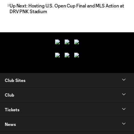
Up Next: Hosting U.S. Open Cup Final and MLS Action at
DRV PNK Stadium
Club Sites
Club
Tickets
News