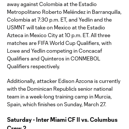
away against Colombia at the Estadio
Metropolitano Roberto Meléndez in Barranquilla,
Colombia at 7:30 p.m. ET, and Yedlin and the
USMNT will take on Mexico at the Estadio
Azteca in Mexico City at 10 p.m. ET. All three
matches are FIFA World Cup Qualifiers, with
Lowe and Yedlin competing in Concacaf
Qualifiers and Quinteros in CONMEBOL
Qualifiers respectively.
Additionally, attacker Edison Azcona is currently
with the Dominican Republic’s senior national
team in a week-long training camp in Murcia,
Spain, which finishes on Sunday, March 27.
Saturday - Inter Miami CF II vs. Columbus
Crew 2