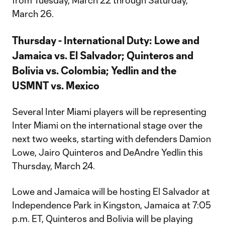
from Tuesday, March 22 through Saturday,
March 26.
Thursday - International Duty: Lowe and
Jamaica vs. El Salvador; Quinteros and
Bolivia vs. Colombia; Yedlin and the
USMNT vs. Mexico
Several Inter Miami players will be representing
Inter Miami on the international stage over the
next two weeks, starting with defenders Damion
Lowe, Jairo Quinteros and DeAndre Yedlin this
Thursday, March 24.
Lowe and Jamaica will be hosting El Salvador at
Independence Park in Kingston, Jamaica at 7:05
p.m. ET, Quinteros and Bolivia will be playing