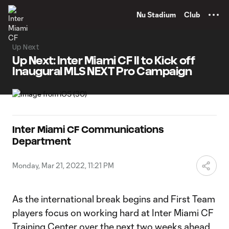
TENT
Nu Stadium
Club
Up Next
Up Next: Inter Miami CF II to Kick off
Inaugural MLS NEXT Pro Campaign
Inter Miami CF Communications
Department
Monday, Mar 21, 2022, 11:21 PM
As the international break begins and First Team
players focus on working hard at Inter Miami CF
Training Center over the next two weeks ahead