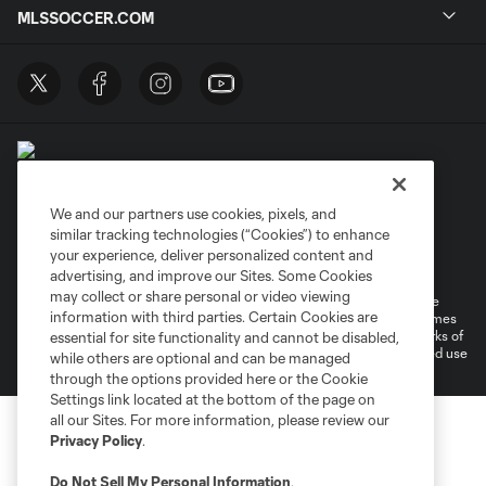
MLSSOCCER.COM
We and our partners use cookies, pixels, and
similar tracking technologies (“Cookies”) to enhance
Terms of Service
Privacy Policy
your experience, deliver personalized content and
Do Not Sell or Share My Personal Information
Cookies Settings
advertising, and improve our Sites. Some Cookies
may collect or share personal or video viewing
©2026 MLS. The Major League Soccer and MLS name and shield are
information with third parties. Certain Cookies are
registered trademarks of Major League Soccer, L.L.C. (“MLS”). The names
and logos of MLS teams are registered and/or common law trademarks of
essential for site functionality and cannot be disabled,
MLS or are used with the permission of their owners. Any unauthorized use
while others are optional and can be managed
is forbidden.
through the options provided here or the Cookie
Settings link located at the bottom of the page on
all our Sites. For more information, please review our
Privacy Policy
.
Do Not Sell My Personal Information
.