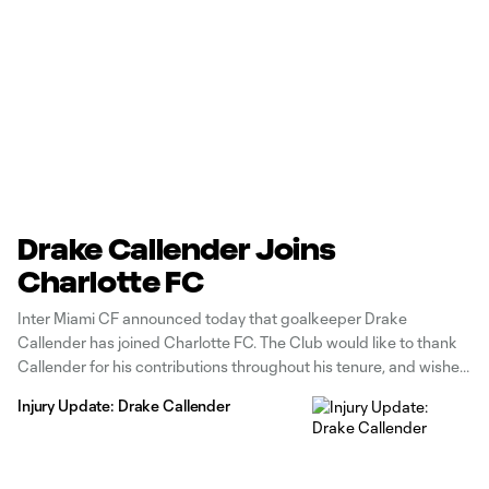
Drake Callender Joins
Charlotte FC
Inter Miami CF announced today that goalkeeper Drake
Callender has joined Charlotte FC. The Club would like to thank
Callender for his contributions throughout his tenure, and wishes
him well in his future. The 27-year-old Sacramento, Calif. native
Injury Update: Drake Callender
departs as the player with the most appearances for the Club
to