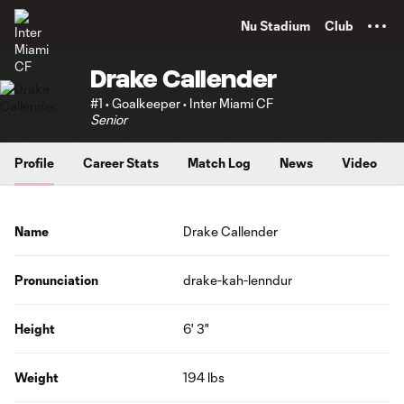
TENT
Nu Stadium
Club
Drake Callender
#1 • Goalkeeper • Inter Miami CF
Senior
Profile
Career Stats
Match Log
News
Video
Name
Drake Callender
Pronunciation
drake-kah-lenndur
Height
6' 3"
Weight
194 lbs