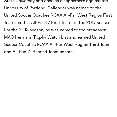
State University and once as a sophomore against the
University of Portland. Callender was named to the
United Soccer Coaches NCAA All-Far West Region First
Team and the All-Pac-12 First Team for the 2017 season.
For the 2018 season, he was named to the preseason
MAC Hermann Trophy Watch List and earned United
Soccer Coaches NCAA All-Far West Region Third Team
and All-Pac-12 Second Team honors.