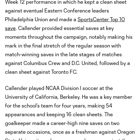
Week 12 performance in which he kept a clean sheet
against eventual Eastern Conference leaders
Philadelphia Union and made a
SportsCenter Top 10
save
. Callender provided essential saves at key
moments throughout the campaign, notably making his
mark in the final stretch of the regular season with
match-winning saves in the late stages of matches
against Columbus Crew and D.C. United, followed by a
clean sheet against Toronto FC.
Callender played NCAA Division I soccer at the
University of California, Berkeley. He was a key member
for the school’s team for four years, making 54
appearances and keeping 16 clean sheets. The
goalkeeper made a career-high nine saves on two
separate occasions, once as a freshman against Oregon