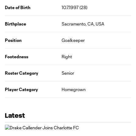
Date of Birth
10.7.1997 (28)
Birthplace
Sacramento, CA, USA
Position
Goalkeeper
Footedness
Right
Roster Category
Senior
Player Category
Homegrown
Latest