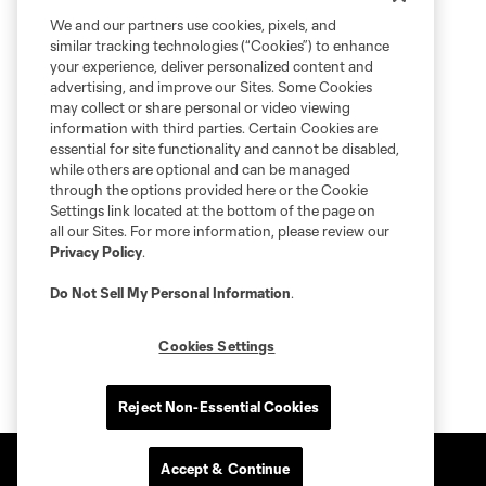
We and our partners use cookies, pixels, and
similar tracking technologies (“Cookies”) to enhance
your experience, deliver personalized content and
advertising, and improve our Sites. Some Cookies
may collect or share personal or video viewing
information with third parties. Certain Cookies are
essential for site functionality and cannot be disabled,
while others are optional and can be managed
through the options provided here or the Cookie
Settings link located at the bottom of the page on
all our Sites. For more information, please review our
Privacy Policy
.
Do Not Sell My Personal Information
.
Cookies Settings
Reject Non-Essential Cookies
Accept & Continue