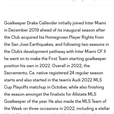
Goalkeeper Drake Callender initially joined Inter Miami
in December 2019 ahead of its inaugural season after
the Club acquired his Homegrown Player Rights from
the San Jose Earthquakes, and following two seasons in
the Club’s development pathway with Inter Miami CF II
he went on to make the First Team starting goalkeeper
position his own in 2022. Overall in 2022, the
Sacramento, Ca. native registered 24 regular season
starts and also started in the team’s Audi 2022 MLS
Cup Playoffs matchup in October, while also finishing
the season amongst the finalists for Allstate MLS
Goalkeeper of the year. He also made the MLS Team of
the Week on three occasions in 2022, including a stellar