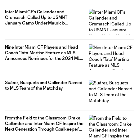
Inter Miami CF's Callender and
Cremaschi Called Up to USMNT
January Camp Under Mauricio
Pochettino at Florida Blue Training
Center
Nine Inter Miami CF Players and Head
Coach ‘Tata’ Martino Feature as MLS
Announces Nominees for the 2024 MLS
Year-End Awards
Suárez, Busquets and Callender Named
to MLS Team of the Matchday
From the Field to the Classroom: Drake
Callender and Inter Miami CF Inspire the
Next Generation Through Goalkeeper's
Newest Children's Book