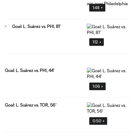
1:48
Goal: L. Suárez vs. PHI, 81'
1:12
Goal: L. Suárez vs. PHI, 44'
1:06
Goal: L. Suárez vs. TOR, 56'
0:50