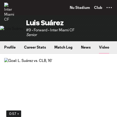
TENT
Nu Stadium
Club
Luis Suárez
#9 • Forward • Inter Miami CF
Senior
Profile
Career Stats
Match Log
News
Video
0:57