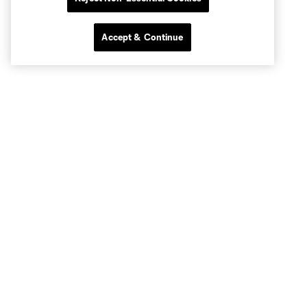
Accept & Continue