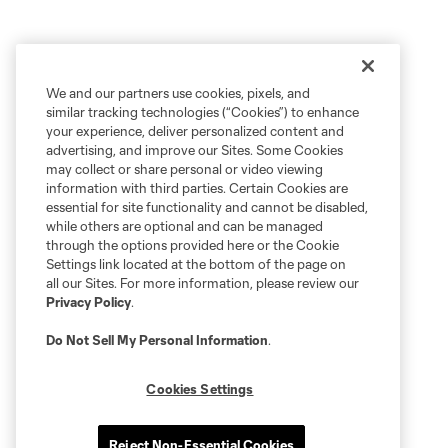
We and our partners use cookies, pixels, and
similar tracking technologies (“Cookies”) to enhance
your experience, deliver personalized content and
advertising, and improve our Sites. Some Cookies
may collect or share personal or video viewing
information with third parties. Certain Cookies are
essential for site functionality and cannot be disabled,
while others are optional and can be managed
through the options provided here or the Cookie
Settings link located at the bottom of the page on
all our Sites. For more information, please review our
Privacy Policy
.
Do Not Sell My Personal Information
.
Cookies Settings
Reject Non-Essential Cookies