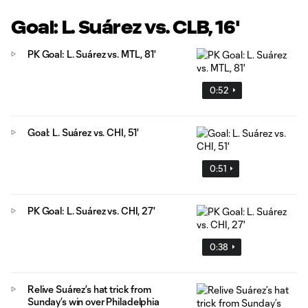
Goal: L. Suárez vs. CLB, 16'
PK Goal: L. Suárez vs. MTL, 81'
0:52
Goal: L. Suárez vs. CHI, 51'
0:51
PK Goal: L. Suárez vs. CHI, 27'
0:38
Relive Suárez’s hat trick from
Sunday’s win over Philadelphia