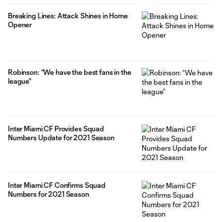
Breaking Lines: Attack Shines in Home
Opener
Robinson: “We have the best fans in the
league”
Inter Miami CF Provides Squad
Numbers Update for 2021 Season
Inter Miami CF Confirms Squad
Numbers for 2021 Season