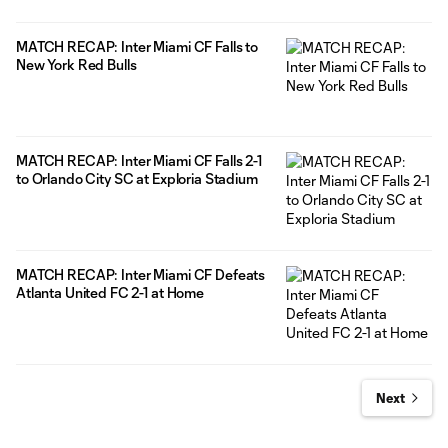
MATCH RECAP: Inter Miami CF Falls to
New York Red Bulls
MATCH RECAP: Inter Miami CF Falls 2-1
to Orlando City SC at Exploria Stadium
MATCH RECAP: Inter Miami CF Defeats
Atlanta United FC 2-1 at Home
Next