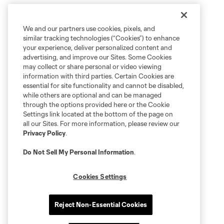
We and our partners use cookies, pixels, and
similar tracking technologies (“Cookies”) to enhance
your experience, deliver personalized content and
advertising, and improve our Sites. Some Cookies
may collect or share personal or video viewing
information with third parties. Certain Cookies are
essential for site functionality and cannot be disabled,
while others are optional and can be managed
through the options provided here or the Cookie
Settings link located at the bottom of the page on
all our Sites. For more information, please review our
Privacy Policy
.
Do Not Sell My Personal Information
.
Cookies Settings
Reject Non-Essential Cookies