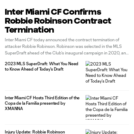
Inter Miami CF Confirms
Robbie Robinson Contract
Termination
Inter Miami CF today announced the contract termination of
attacker Robbie Robinson. Robinson was selected in the MLS
SuperDraft ahead of the Club’s inaugural campaign in 2020, and
went on to register 53 MLS appearances, six goals, and two
2023 MLS SuperDraft: What You Need
assists with the team.
to Know Ahead of Today’s Draft
Inter Miami CF Hosts Third Edition of the
Copa de la Familia presented by
XMANNA
Injury Update: Robbie Robinson