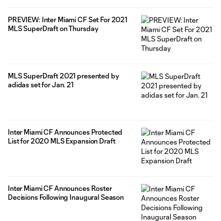
PREVIEW: Inter Miami CF Set For 2021
MLS SuperDraft on Thursday
MLS SuperDraft 2021 presented by
adidas set for Jan. 21
Inter Miami CF Announces Protected
List for 2020 MLS Expansion Draft
Inter Miami CF Announces Roster
Decisions Following Inaugural Season