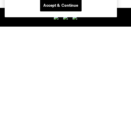
Accept & Continue
Club Sites
Club
Tickets
News
MLSSOCCER.COM