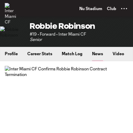
TENT
Nu Stadium
Club
Robbie Robinson
#19 • Forward • Inter Miami CF
Senior
Profile
Career Stats
Match Log
News
Video