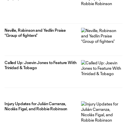
Neville, Robinson and Yedlin Praise
“Group of fighters”
Called Up: Joevin Jones to Feature With
Trinidad & Tobago
Injury Updates for Julián Carranza,
Nicolás Figal, and Robbie Robinson