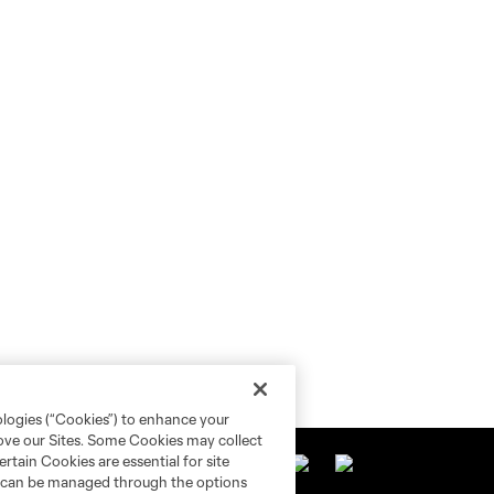
ologies (“Cookies”) to enhance your
rove our Sites. Some Cookies may collect
rtain Cookies are essential for site
nd can be managed through the options