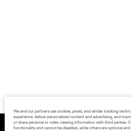
We and our partners use cookies, pixels, and similar tracking techn
experience, deliver personalized content and advertising, and imp
or share personal or video viewing information with third parties. Ce
functionality and cannot be disabled, while others are optional a