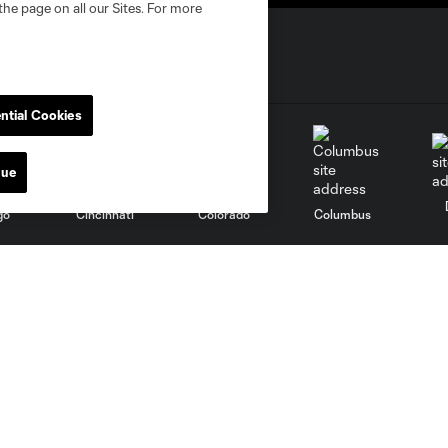
the page on all our Sites. For more
ntial Cookies
nue
go
Cincinnati
Colorado
Columbus
al
Nashville
O
New England
New York City