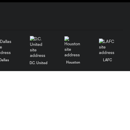
Dallas
LAFC
Houston
D.C. United
rlando
Philadelphia
Portland
Salt Lake