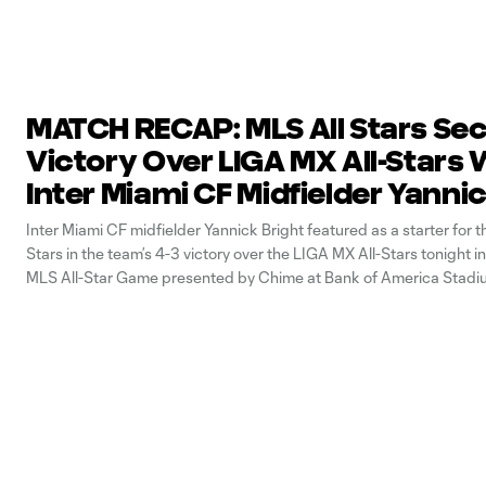
MATCH RECAP: MLS All Stars Se
Victory Over LIGA MX All-Stars 
Inter Miami CF Midfielder Yanni
Bright in Action
Inter Miami CF midfielder Yannick Bright featured as a starter for t
Stars in the team’s 4-3 victory over the LIGA MX All-Stars tonight 
MLS All-Star Game presented by Chime at Bank of America Stadi
Charlotte, North Carolin. With his participation, Bright became the 