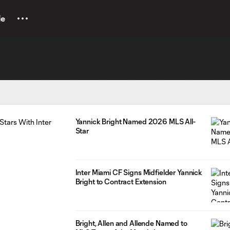
le
Yannick Bright Named 2026 MLS All-
Star
Inter Miami CF Signs Midfielder Yannick
Bright to Contract Extension
Bright, Allen and Allende Named to