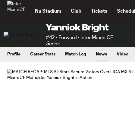
TENT
Nu Stadium
Club
Tickets
Schedu
Yannick Bright
#42 • Forward • Inter Miami CF
Senior
Profile
Career Stats
Match Log
News
Video