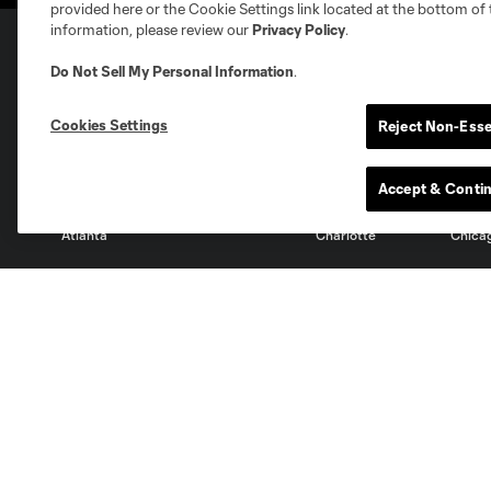
provided here or the Cookie Settings link located at the bottom of 
information, please review our
Privacy Policy
.
Do Not Sell My Personal Information
.
Club Sites
Cookies Settings
Reject Non-Esse
Accept & Conti
Austin
Atlanta
Charlotte
Chica
Miami
Minnesota
Montre
LA Galaxy