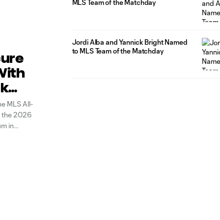
MLS Team of the Matchday
Jordi Alba and Yannick Bright Named
to MLS Team of the Matchday
cure
With
ck
he MLS All-
in the 2026
um in
fifth