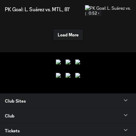
PK Goal: L. Suárez vs. MTL, 81'
0:52
Load More
Club Sites
Club
Tickets