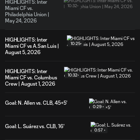
HIGHLIGHTS: Inter
10:32
Miami CF vs.
Philadelphia Union |
May 24, 2026
HIGHLIGHTS: Inter
10:25
Miami CF vs A.San Luis |
August 5, 2026
HIGHLIGHTS: Inter
10:32
Miami CF vs. Columbus
Crew | August 1, 2026
Goal: N. Allen vs. CLB, 45+5'
0:29
Goal: L. Suárez vs. CLB, 16'
0:57