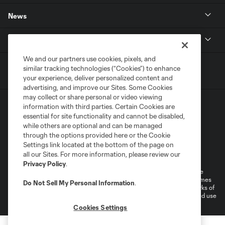
News
MLSSOCCER.COM
We and our partners use cookies, pixels, and
similar tracking technologies (“Cookies”) to enhance
your experience, deliver personalized content and
advertising, and improve our Sites. Some Cookies
may collect or share personal or video viewing
information with third parties. Certain Cookies are
essential for site functionality and cannot be disabled,
while others are optional and can be managed
through the options provided here or the Cookie
Settings link located at the bottom of the page on
Terms of Service
Privacy Policy
all our Sites. For more information, please review our
Do Not Sell or Share My Personal Information
Cookies Settings
Privacy Policy
.
©2026 MLS. The Major League Soccer and MLS name and shield are
registered trademarks of Major League Soccer, L.L.C. (“MLS”). The names
Do Not Sell My Personal Information
.
and logos of MLS teams are registered and/or common law trademarks of
MLS or are used with the permission of their owners. Any unauthorized use
is forbidden.
Cookies Settings