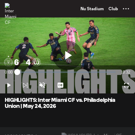
TENT
Nu Stadium
Club
Play
0:00
10:32
Loaded
:
Current
Duratio
1.57%
Time
Play
Unmute
Captions
Full
Video
HIGHLIGHTS: Inter Miami CF vs. Philadelphia
Union | May 24, 2026