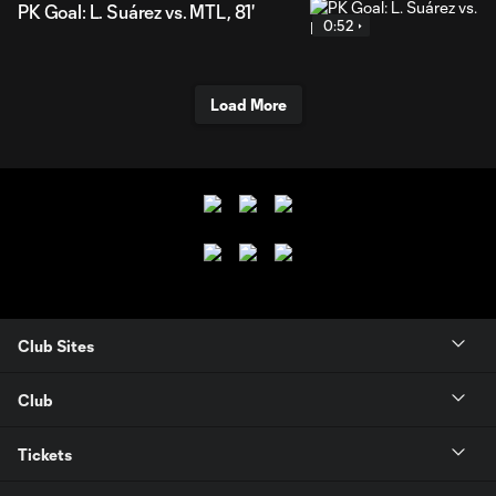
PK Goal: L. Suárez vs. MTL, 81'
0:52
Load More
Club Sites
Club
Tickets