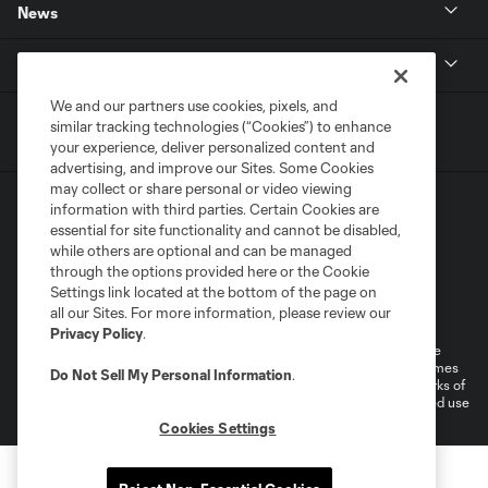
News
MLSSOCCER.COM
We and our partners use cookies, pixels, and
similar tracking technologies (“Cookies”) to enhance
your experience, deliver personalized content and
advertising, and improve our Sites. Some Cookies
may collect or share personal or video viewing
information with third parties. Certain Cookies are
essential for site functionality and cannot be disabled,
while others are optional and can be managed
through the options provided here or the Cookie
Settings link located at the bottom of the page on
Terms of Service
Privacy Policy
all our Sites. For more information, please review our
Do Not Sell or Share My Personal Information
Cookies Settings
Privacy Policy
.
©2026 MLS. The Major League Soccer and MLS name and shield are
registered trademarks of Major League Soccer, L.L.C. (“MLS”). The names
Do Not Sell My Personal Information
.
and logos of MLS teams are registered and/or common law trademarks of
MLS or are used with the permission of their owners. Any unauthorized use
is forbidden.
Cookies Settings