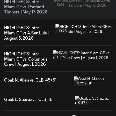
HIGHLIGHTS: Inter
10:31
Miami CF vs. Portland
Timbers | May 17, 2026
HIGHLIGHTS: Inter
10:25
Miami CF vs A.San Luis |
August 5, 2026
HIGHLIGHTS: Inter
10:32
Miami CF vs. Columbus
Crew | August 1, 2026
Goal: N. Allen vs. CLB, 45+5'
0:29
Goal: L. Suárez vs. CLB, 16'
0:57