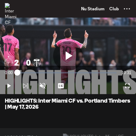
TENT
Nu Stadium
Club
Play
0:00
10:31
Loaded
:
Current
Duratio
1.58%
Time
Play
Unmute
Captions
Full
Video
HIGHLIGHTS: Inter Miami CF vs. Portland Timbers
| May 17, 2026