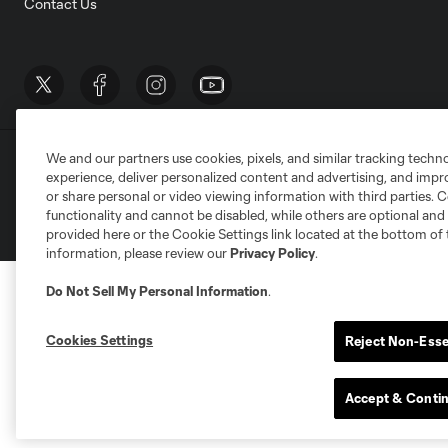
Contact Us
We and our partners use cookies, pixels, and similar tracking techn
Terms of Service
Privacy Policy
Do Not S
experience, deliver personalized content and advertising, and imp
©2026 MLS. The Major League Soccer and MLS n
or share personal or video viewing information with third parties. Ce
and/or common law trademarks of MLS or are use
functionality and cannot be disabled, while others are optional a
provided here or the Cookie Settings link located at the bottom of 
information, please review our
Privacy Policy
.
Do Not Sell My Personal Information
.
Cookies Settings
Reject Non-Esse
Accept & Conti