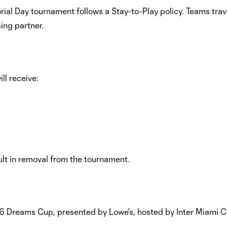
orial Day tournament follows a Stay-to-Play policy. Teams tr
ing partner.
ll receive:
ult in removal from the tournament.
26 Dreams Cup, presented by Lowe's, hosted by Inter Miami CF