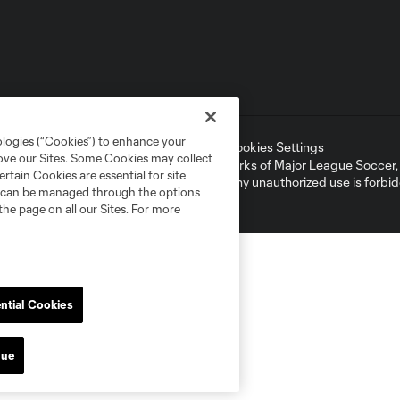
ologies (“Cookies”) to enhance your
ell or Share My Personal Information
Cookies Settings
rove our Sites. Some Cookies may collect
ame and shield are registered trademarks of Major League Soccer, L.
rtain Cookies are essential for site
d with the permission of their owners. Any unauthorized use is forbi
nd can be managed through the options
the page on all our Sites. For more
ntial Cookies
nue