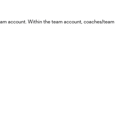
team account. Within the team account, coaches/team