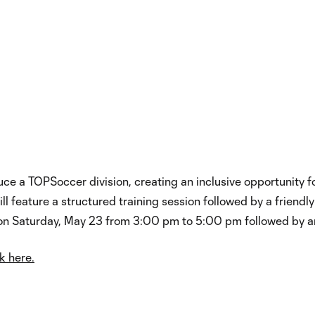
ce a TOPSoccer division, creating an inclusive opportunity for
will feature a structured training session followed by a friend
d on Saturday, May 23 from 3:00 pm to 5:00 pm followed by
k here.