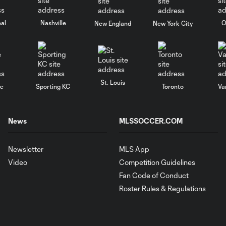
al
Nashville
O
New England
New York City
St. Louis
le
Sporting KC
Toronto
Va
News
MLSSOCCER.COM
Newsletter
MLS App
Video
Competition Guidelines
Fan Code of Conduct
Roster Rules & Regulations