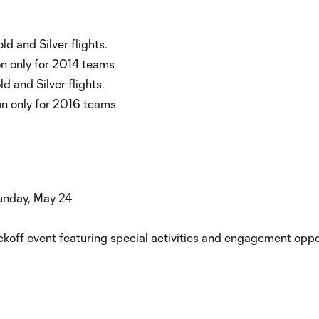
ld and Silver flights.
ion only for 2014 teams
d and Silver flights.
on only for 2016 teams
Sunday, May 24
koff event featuring special activities and engagement oppor