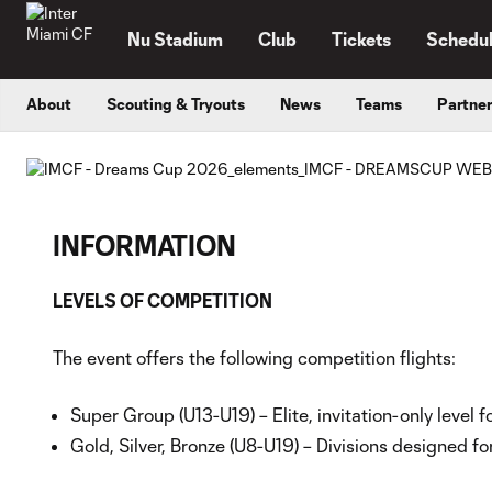
TENT
Nu Stadium
Club
Tickets
Schedu
About
Scouting & Tryouts
News
Teams
Partne
INFORMATION
LEVELS OF COMPETITION
The event offers the following competition flights:
Super Group (U13-U19) – Elite, invitation-only level
Gold, Silver, Bronze (U8-U19) – Divisions designed fo