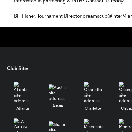
Interested in partnering with us? Contact us today!
Bill Fisher, Tournament Director
dreamscup@InterMia
Club Sites
Austin
Atlanta
Charlotte
Chica