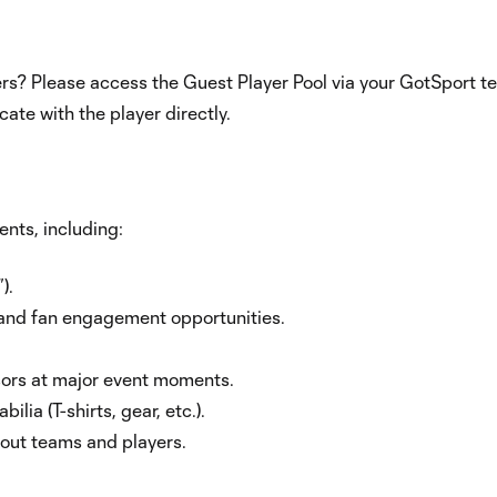
rs? Please access the Guest Player Pool via your GotSport 
te with the player directly.
nts, including:
).
 and fan engagement opportunities.
ors at major event moments.
a (T-shirts, gear, etc.).
out teams and players.