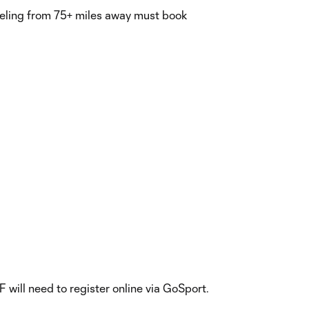
aveling from 75+ miles away must book
 will need to register online via GoSport.