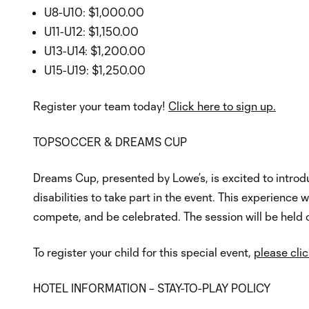
U8-U10: $1,000.00
U11-U12: $1,150.00
U13-U14: $1,200.00
U15-U19: $1,250.00
Register your team today!
Click here to sign up.
TOPSOCCER & DREAMS CUP
Dreams Cup, presented by Lowe’s, is excited to introdu
disabilities to take part in the event. This experience 
compete, and be celebrated. The session will be hel
To register your child for this special event,
please clic
HOTEL INFORMATION – STAY-TO-PLAY POLICY