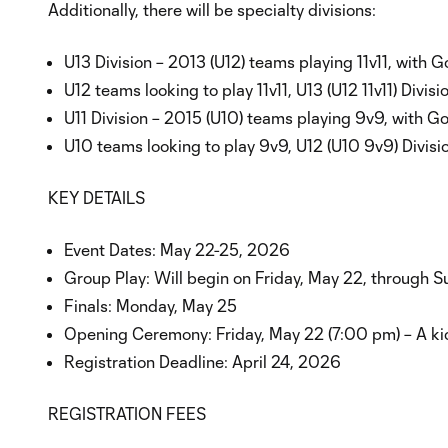
Additionally, there will be specialty divisions:
U13 Division – 2013 (U12) teams playing 11v11, with Go
U12 teams looking to play 11v11, U13 (U12 11v11) Divis
U11 Division – 2015 (U10) teams playing 9v9, with Gol
U10 teams looking to play 9v9, U12 (U10 9v9) Divisi
KEY DETAILS
Event Dates: May 22-25, 2026
Group Play: Will begin on Friday, May 22, through 
Finals: Monday, May 25
Opening Ceremony: Friday, May 22 (7:00 pm) – A kic
Registration Deadline: April 24, 2026
REGISTRATION FEES