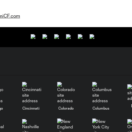
miCF.com
go
Cincinnati
Colorado
Columbus