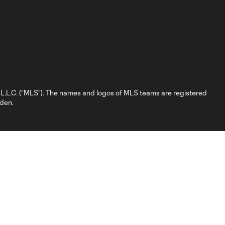
L.C. (“MLS”). The names and logos of MLS teams are registered
dden.