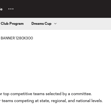
le
r Club Program
Dreams Cup
 for top competitive teams selected by a committee.
r teams competing at state, regional, and national levels.