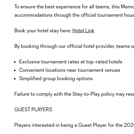
To ensure the best experience for all teams, this Mem
accommodations through the official tournament hous
Book your hotel stay here:
Hotel Link
By booking through our official hotel provider, teams wi
Exclusive tournament rates at top-rated hotels
Convenient locations near tournament venues
Simplified group booking options
Failure to comply with the Stay-to-Play policy may res
GUEST PLAYERS
Players interested in being a Guest Player for the 20