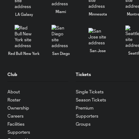
Miami
Minnesota
Montre
LA Galaxy
San Jose
Seatt
Red Bull New York
San Diego
Club
Tickets
About
Single Tickets
Roster
Season Tickets
Ownership
Premium
Careers
Supporters
Facilities
Groups
Supporters