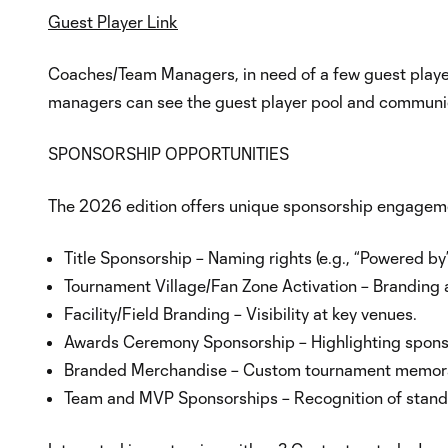
Guest Player Link
Coaches/Team Managers, in need of a few guest playe
managers can see the guest player pool and communica
SPONSORSHIP OPPORTUNITIES
The 2026 edition offers unique sponsorship engageme
Title Sponsorship – Naming rights (e.g., “Powered by”
Tournament Village/Fan Zone Activation – Branding
Facility/Field Branding – Visibility at key venues.
Awards Ceremony Sponsorship – Highlighting spons
Branded Merchandise – Custom tournament memorabili
Team and MVP Sponsorships – Recognition of stand