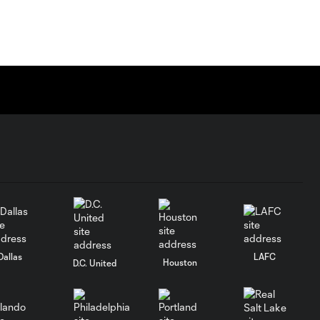
Dallas
LAFC
Houston
D.C. United