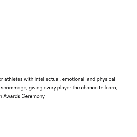
 athletes with intellectual, emotional, and physical
ly scrimmage, giving every player the chance to learn,
 an Awards Ceremony.