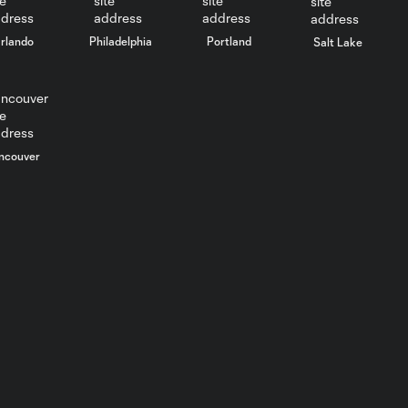
rlando
Philadelphia
Portland
Salt Lake
ncouver