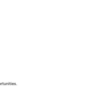
tunities.