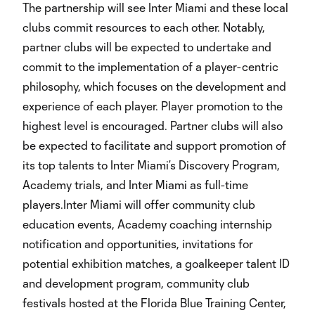
The partnership will see Inter Miami and these local
clubs commit resources to each other. Notably,
partner clubs will be expected to undertake and
commit to the implementation of a player-centric
philosophy, which focuses on the development and
experience of each player. Player promotion to the
highest level is encouraged. Partner clubs will also
be expected to facilitate and support promotion of
its top talents to Inter Miami’s Discovery Program,
Academy trials, and Inter Miami as full-time
players.Inter Miami will offer community club
education events, Academy coaching internship
notification and opportunities, invitations for
potential exhibition matches, a goalkeeper talent ID
and development program, community club
festivals hosted at the Florida Blue Training Center,