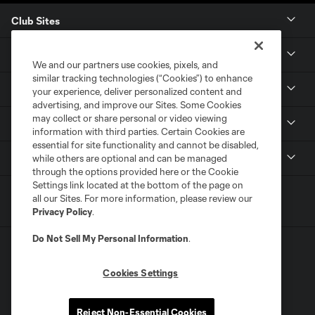
Club Sites
Club
We and our partners use cookies, pixels, and
similar tracking technologies (“Cookies”) to enhance
Tickets
your experience, deliver personalized content and
advertising, and improve our Sites. Some Cookies
may collect or share personal or video viewing
News
information with third parties. Certain Cookies are
essential for site functionality and cannot be disabled,
MLSSOCCER.COM
while others are optional and can be managed
through the options provided here or the Cookie
Settings link located at the bottom of the page on
all our Sites. For more information, please review our
Privacy Policy
.
Do Not Sell My Personal Information
.
Cookies Settings
Terms of Service
Privacy Policy
Reject Non-Essential Cookies