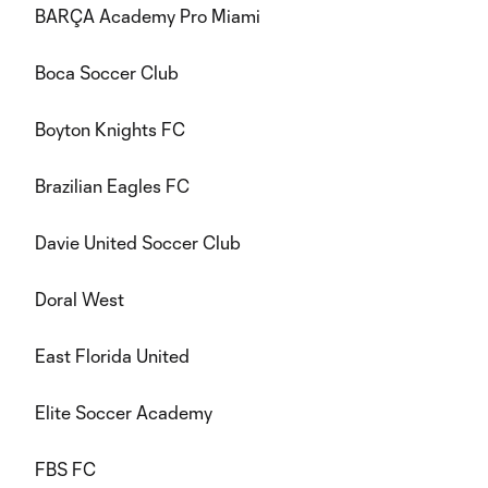
BARÇA Academy Pro Miami
Boca Soccer Club
Boyton Knights FC
Brazilian Eagles FC
Davie United Soccer Club
Doral West
East Florida United
Elite Soccer Academy
FBS FC