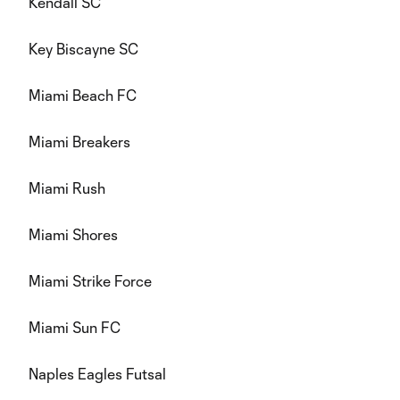
Kendall SC
Key Biscayne SC
Miami Beach FC
Miami Breakers
Miami Rush
Miami Shores
Miami Strike Force
Miami Sun FC
Naples Eagles Futsal