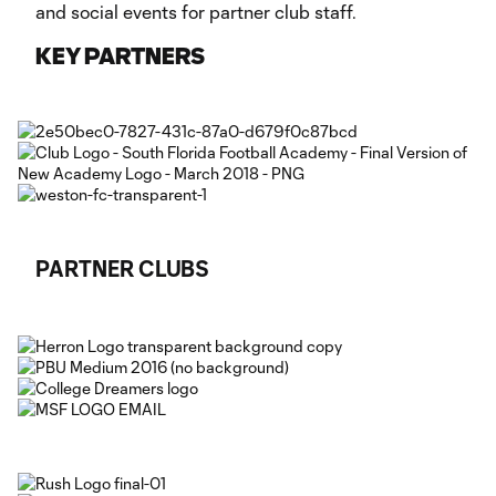
and social events for partner club staff.
KEY PARTNERS
PARTNER CLUBS