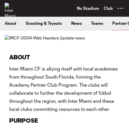
TENT
Nu Stadium
Club
About
Scouting & Tryouts
News
Teams
Partner 
ABOUT
Inter Miami CF is allying itself with local academies
from throughout South Florida, forming the
Academy Partner Club Program. The clubs will
collaborate to further the development of fútbol
throughout the region, with Inter Miami and these
local clubs committing resources to each other.
PURPOSE