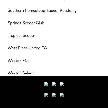
Southern Homestead Soccer Academy
Springs Soccer Club
Tropical Soccer
West Pines United FC
Weston FC
Weston Select