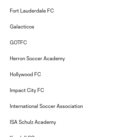
Fort Lauderdale FC
Galacticos
GOTFC
Herron Soccer Academy
Hollywood FC
Impact City FC
International Soccer Association
ISA Schulz Academy