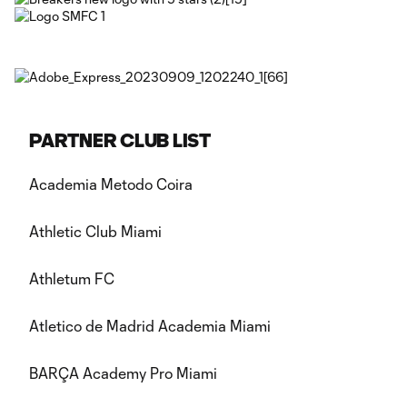
PARTNER CLUB LIST
Academia Metodo Coira
Athletic Club Miami
Athletum FC
Atletico de Madrid Academia Miami
BARÇA Academy Pro Miami