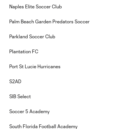
Naples Elite Soccer Club
Palm Beach Garden Predators Soccer
Parkland Soccer Club
Plantation FC
Port St Lucie Hurricanes
S2AD
SIB Select
Soccer 5 Academy
South Florida Football Academy