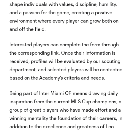
shape individuals with values, discipline, humility,
and a passion for the game, creating a positive
environment where every player can grow both on
and off the field.
Interested players can complete the form through
the corresponding link. Once their information is
received, profiles will be evaluated by our scouting
department, and selected players will be contacted
based on the Academy's criteria and needs.
Being part of Inter Miami CF means drawing daily
inspiration from the current MLS Cup champions, a
group of great players who have made effort and a
winning mentality the foundation of their careers, in
addition to the excellence and greatness of Leo