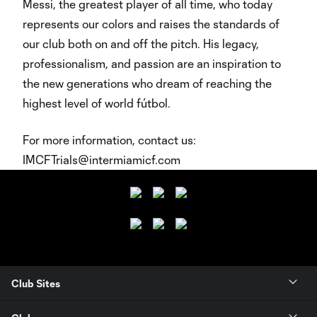
Messi, the greatest player of all time, who today
represents our colors and raises the standards of
our club both on and off the pitch. His legacy,
professionalism, and passion are an inspiration to
the new generations who dream of reaching the
highest level of world fútbol.
For more information, contact us:
IMCFTrials@intermiamicf.com
Club Sites