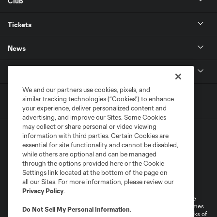
Club
Tickets
News
MLSSOCCER.COM
We and our partners use cookies, pixels, and
similar tracking technologies (“Cookies”) to enhance
your experience, deliver personalized content and
advertising, and improve our Sites. Some Cookies
may collect or share personal or video viewing
information with third parties. Certain Cookies are
essential for site functionality and cannot be disabled,
while others are optional and can be managed
through the options provided here or the Cookie
Settings link located at the bottom of the page on
Terms of Service
Privacy Policy
all our Sites. For more information, please review our
Do Not Sell or Share My Personal Information
Cookies Settings
Privacy Policy
.
©2026 MLS. The Major League Soccer and MLS name and shield are
registered trademarks of Major League Soccer, L.L.C. (“MLS”). The names
Do Not Sell My Personal Information
.
and logos of MLS teams are registered and/or common law trademarks of