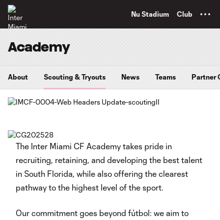
TENT
Nu Stadium
Club
Academy
About
Scouting & Tryouts
News
Teams
Partner 
The Inter Miami CF Academy takes pride in
recruiting, retaining, and developing the best talent
in South Florida, while also offering the clearest
pathway to the highest level of the sport.
Our commitment goes beyond fútbol: we aim to