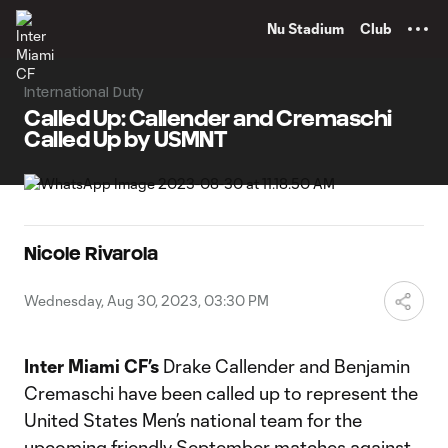
TENT
Nu Stadium
Club
International Duty
Called Up: Callender and Cremaschi
Called Up by USMNT
Nicole Rivarola
Wednesday, Aug 30, 2023, 03:30 PM
Inter Miami CF’s
Drake Callender and Benjamin
Cremaschi have been called up to represent the
United States Men’s national team for the
upcoming friendly September matches against