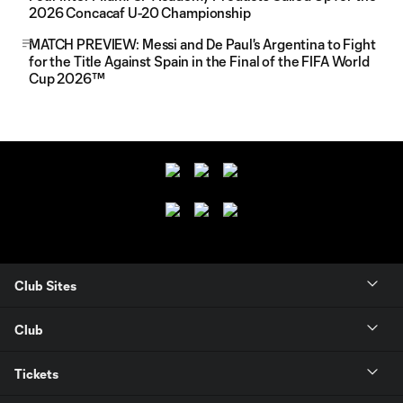
2026 Concacaf U-20 Championship
MATCH PREVIEW: Messi and De Paul's Argentina to Fight
for the Title Against Spain in the Final of the FIFA World
Cup 2026™
Club Sites
Club
Tickets