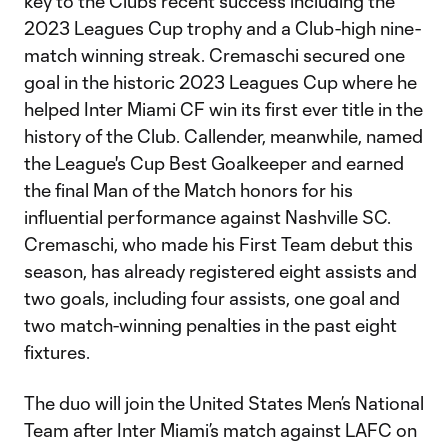
key to the Club’s recent success including the
2023 Leagues Cup trophy and a Club-high nine-
match winning streak. Cremaschi secured one
goal in the historic 2023 Leagues Cup where he
helped Inter Miami CF win its first ever title in the
history of the Club. Callender, meanwhile, named
the League's Cup Best Goalkeeper and earned
the final Man of the Match honors for his
influential performance against Nashville SC.
Cremaschi, who made his First Team debut this
season, has already registered eight assists and
two goals, including four assists, one goal and
two match-winning penalties in the past eight
fixtures.
The duo will join the United States Men’s National
Team after Inter Miami’s match against LAFC on