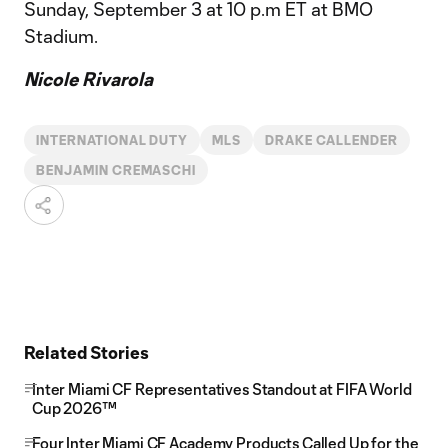
Sunday, September 3 at 10 p.m ET at BMO
Stadium.
Nicole Rivarola
INTERNATIONAL DUTY
MLS
DRAKE CALLENDER
BENJAMIN CREMASCHI
Related Stories
Inter Miami CF Representatives Standout at FIFA World
Cup 2026™
Four Inter Miami CF Academy Products Called Up for the