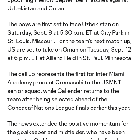
Uzbekistan and Oman.
The boys are first set to face Uzbekistan on
Saturday, Sept. 9 at 5:30 p.m. ET at City Park in
St. Louis, Missouri. For the team’s next match up,
US are set to take on Oman on Tuesday, Sept. 12
at 6 p.m. ET at Allianz Field in St. Paul, Minnesota.
The call up represents the first for Inter Miami
Academy product Cremaschi to the USMNT
senior squad, while Callender returns to the
team after being selected ahead of the
Concacaf Nations League finals earlier this year.
The news extended the positive momentum for
the goalkeeper and midfielder, who have been