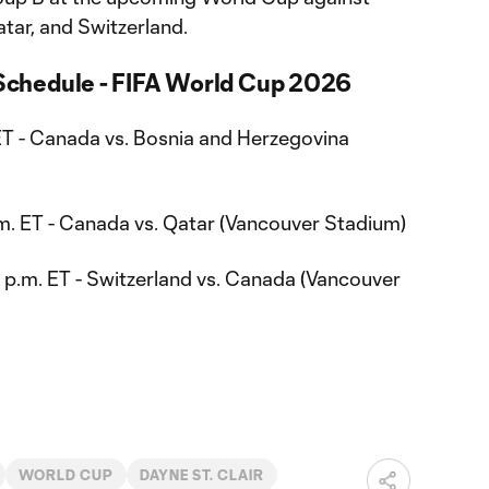
tar, and Switzerland.
chedule - FIFA World Cup 2026
 ET - Canada vs. Bosnia and Herzegovina
.m. ET - Canada vs. Qatar (Vancouver Stadium)
p.m. ET - Switzerland vs. Canada (Vancouver
WORLD CUP
DAYNE ST. CLAIR