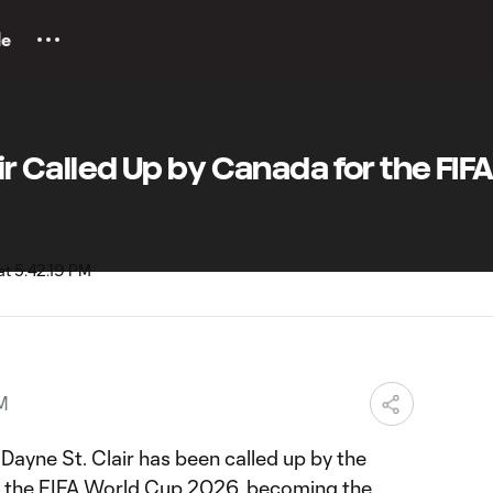
le
air Called Up by Canada for the FIF
PM
ayne St. Clair has been called up by the
r the FIFA World Cup 2026, becoming the