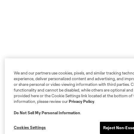
We and our partners use cookies, pixels, and similar tracking techn
experience, deliver personalized content and advertising, and imp
or share personal or video viewing information with third parties. Ce
functionality and cannot be disabled, while others are optional a
provided here or the Cookie Settings link located at the bottom of 
information, please review our
Privacy Policy
.
Do Not Sell My Personal Information
.
Cookies Settings
Reject Non-Esse