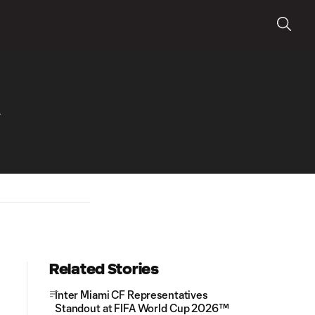
A
Related Stories
Inter Miami CF Representatives
Standout at FIFA World Cup 2026™