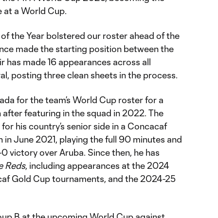
e at a World Cup.
 the Year bolstered our roster ahead of the
nce made the starting position between the
Clair has made 16 appearances across all
val, posting three clean sheets in the process.
nada for the team’s World Cup roster for a
after featuring in the squad in 2022. The
or his country’s senior side in a Concacaf
 in June 2021, playing the full 90 minutes and
-0 victory over Aruba. Since then, he has
e Reds
, including appearances at the 2024
af Gold Cup tournaments, and the 2024-25
oup B at the upcoming World Cup against