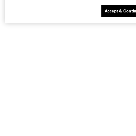
Accept & Conti