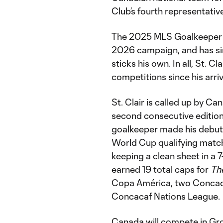
Club’s fourth representativ
The 2025 MLS Goalkeeper of
2026 campaign, and has si
sticks his own. In all, St. 
competitions since his arri
St. Clair is called up by Ca
second consecutive edition 
goalkeeper made his debut f
World Cup qualifying match
keeping a clean sheet in a 7
earned 19 total caps for
Th
Copa América, two Concac
Concacaf Nations League.
Canada will compete in Gr