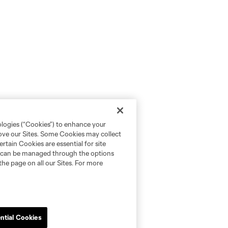
ologies (“Cookies”) to enhance your
rove our Sites. Some Cookies may collect
rtain Cookies are essential for site
nd can be managed through the options
the page on all our Sites. For more
ntial Cookies