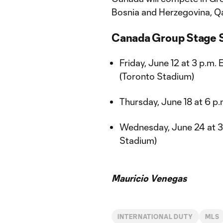
Bosnia and Herzegovina, Qa
Canada Group Stage S
Friday, June 12 at 3 p.m.
(Toronto Stadium)
Thursday, June 18 at 6 p
Wednesday, June 24 at 3 
Stadium)
Mauricio Venegas
INTERNATIONAL DUTY
MLS