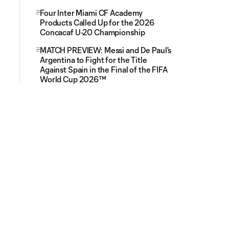
Four Inter Miami CF Academy
Products Called Up for the 2026
Concacaf U-20 Championship
MATCH PREVIEW: Messi and De Paul's
Argentina to Fight for the Title
Against Spain in the Final of the FIFA
World Cup 2026™