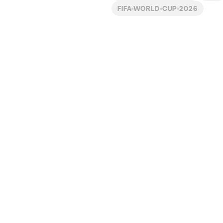
FIFA-WORLD-CUP-2026