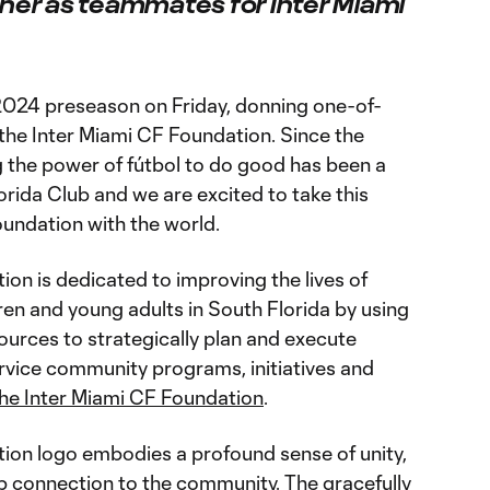
ther as teammates for Inter Miami
2024 preseason on Friday, donning one-of-
the Inter Miami CF Foundation. Since the
g the power of fútbol to do good has been a
lorida Club and we are excited to take this
oundation with the world.
on is dedicated to improving the lives of
dren and young adults in South Florida by using
sources to strategically plan and execute
vice community programs, initiatives and
he Inter Miami CF Foundation
.
ion logo embodies a profound sense of unity,
p connection to the community. The gracefully