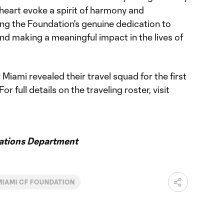
heart evoke a spirit of harmony and
ing the Foundation's genuine dedication to
nd making a meaningful impact in the lives of
Miami revealed their travel squad for the first
 full details on the traveling roster, visit
ations Department
MIAMI CF FOUNDATION