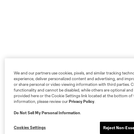
We and our partners use cookies, pixels, and similar tracking techn
experience, deliver personalized content and advertising, and imp
or share personal or video viewing information with third parties. Ce
functionality and cannot be disabled, while others are optional a
provided here or the Cookie Settings link located at the bottom of 
information, please review our
Privacy Policy
.
Do Not Sell My Personal Information
.
Cookies Settings
Reject Non-Esse