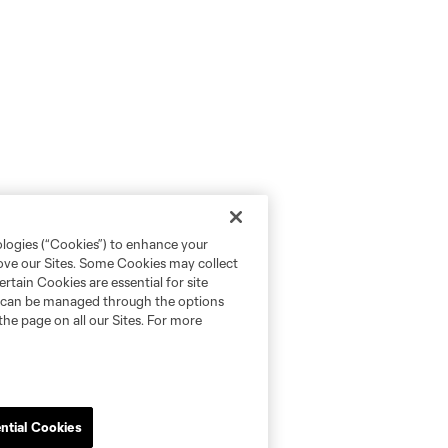
ologies (“Cookies”) to enhance your
rove our Sites. Some Cookies may collect
rtain Cookies are essential for site
nd can be managed through the options
the page on all our Sites. For more
ntial Cookies