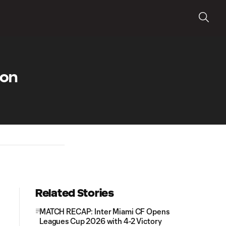
 on
Related Stories
MATCH RECAP: Inter Miami CF Opens
Leagues Cup 2026 with 4-2 Victory