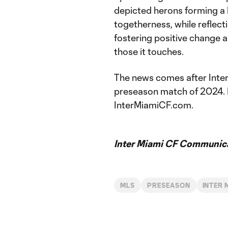
depicted herons forming a 
togetherness, while reflect
fostering positive change a
those it touches.
The news comes after Inter 
preseason match of 2024. For
InterMiamiCF.com.
Inter Miami CF Communic
MLS
PRESEASON
INTER 