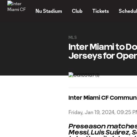
TENT
Nu Stadium
Club
Tickets
Schedu
MLS
Inter Miami to D
Jerseys for Ope
Inter Miami CF Commun
Friday, Jan 19, 2024, 09:25 
Preseason matches t
Messi, Luis Suárez, S