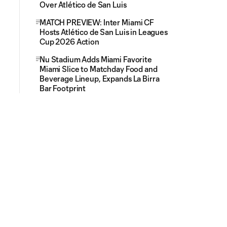
Over Atlético de San Luis
MATCH PREVIEW: Inter Miami CF
Hosts Atlético de San Luis in Leagues
Cup 2026 Action
Nu Stadium Adds Miami Favorite
Miami Slice to Matchday Food and
Beverage Lineup, Expands La Birra
Bar Footprint