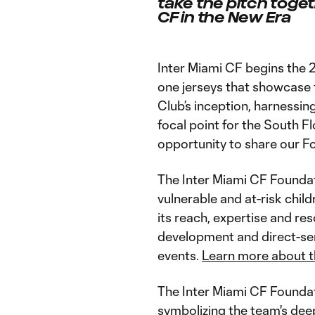
take the pitch toge
CF in the New Era
Inter Miami CF begins the 
one jerseys that showcase 
Club’s inception, harnessin
focal point for the South F
opportunity to share our F
The Inter Miami CF Foundati
vulnerable and at-risk chil
its reach, expertise and re
development and direct-ser
events.
Learn more about t
The Inter Miami CF Foundat
symbolizing the team's dee