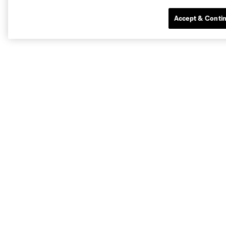
Accept & Conti