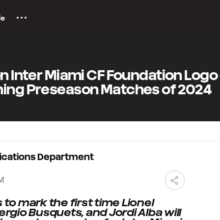
le
on Inter Miami CF Foundation Logo
ning Preseason Matches of 2024
ications Department
PM
o mark the first time Lionel
ergio Busquets, and Jordi Alba will