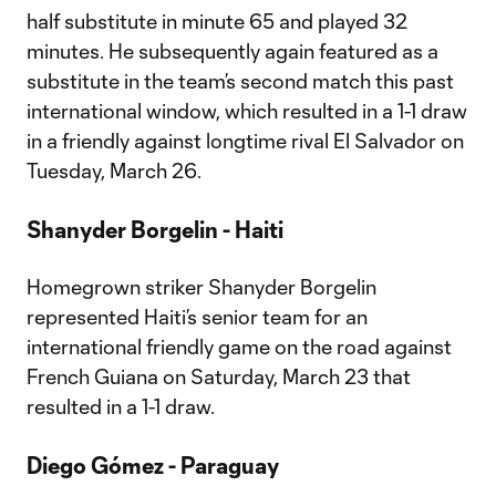
half substitute in minute 65 and played 32
minutes. He subsequently again featured as a
substitute in the team’s second match this past
international window, which resulted in a 1-1 draw
in a friendly against longtime rival El Salvador on
Tuesday, March 26.
Shanyder Borgelin - Haiti
Homegrown striker Shanyder Borgelin
represented Haiti’s senior team for an
international friendly game on the road against
French Guiana on Saturday, March 23 that
resulted in a 1-1 draw.
Diego Gómez - Paraguay