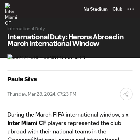
TENT
Nu Stadium
Club
International Duty
International Duty: Herons Abroad in
March International Window
Paula Silva
Thursday, Mar 28, 2024, 07:23 PM
During the March FIFA international window, six
Inter Miami CF
players represented the club
abroad with their national teams in the
Concacaf Nations League and international