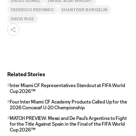
DIEGO GÓMEZ
ISRAEL BOATWRIGHT
FEDERICO REDONDO
SHANYDER BORGELIN
DAVID RUIZ
Related Stories
Inter Miami CF Representatives Standout at FIFA World
Cup 2026™
Four Inter Miami CF Academy Products Called Up for the
2026 Concacaf U-20 Championship
MATCH PREVIEW: Messi and De Paul's Argentina to Fight
for the Title Against Spain in the Final of the FIFA World
Cup 2026™