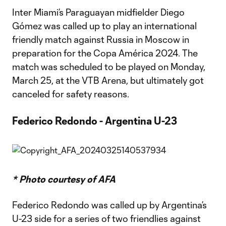
Inter Miami’s Paraguayan midfielder Diego
Gómez was called up to play an international
friendly match against Russia in Moscow in
preparation for the Copa América 2024. The
match was scheduled to be played on Monday,
March 25, at the VTB Arena, but ultimately got
canceled for safety reasons.
Federico Redondo - Argentina U-23
* Photo courtesy of AFA
Federico Redondo was called up by Argentina’s
U-23 side for a series of two friendlies against