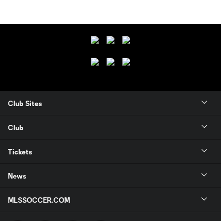
Club Sites
Club
Tickets
News
MLSSOCCER.COM