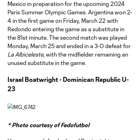
Mexico in preparation for the upcoming 2024
Paris Summer Olympic Games. Argentina won 2-
4 in the first game on Friday, March 22 with
Redondo entering the game as a substitute in
the 81st minute. The second match was played
Monday, March 25 and ended in a 3-0 defeat for
La Albiceleste
, with the midfielder remaining an
unused substitute in the game.
Israel Boatwright - Dominican Republic U-
23
* Photo courtesy of Fedofutbol