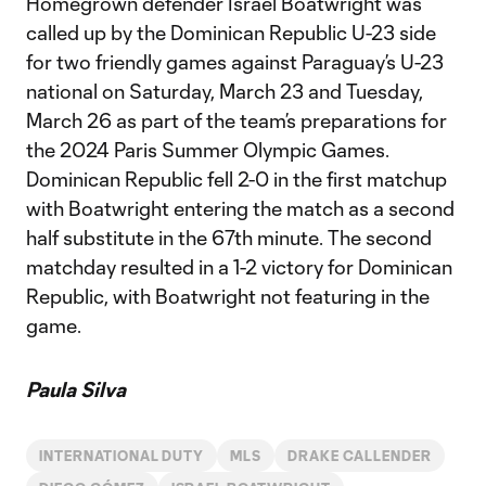
Homegrown defender Israel Boatwright was
called up by the Dominican Republic U-23 side
for two friendly games against Paraguay’s U-23
national on Saturday, March 23 and Tuesday,
March 26 as part of the team’s preparations for
the 2024 Paris Summer Olympic Games.
Dominican Republic fell 2-0 in the first matchup
with Boatwright entering the match as a second
half substitute in the 67th minute. The second
matchday resulted in a 1-2 victory for Dominican
Republic, with Boatwright not featuring in the
game.
Paula Silva
INTERNATIONAL DUTY
MLS
DRAKE CALLENDER