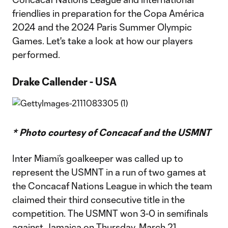
friendlies in preparation for the Copa América
2024 and the 2024 Paris Summer Olympic
Games. Let's take a look at how our players
performed.
Drake Callender - USA
* Photo courtesy of Concacaf and the USMNT
Inter Miami’s goalkeeper was called up to
represent the USMNT in a run of two games at
the Concacaf Nations League in which the team
claimed their third consecutive title in the
competition. The USMNT won 3-0 in semifinals
against Jamaica on Thursday, March 21,