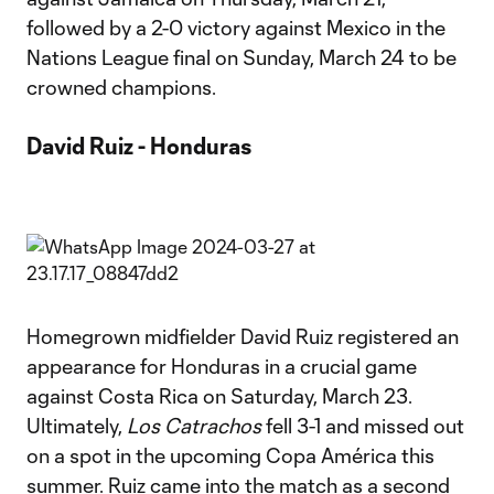
followed by a 2-0 victory against Mexico in the
Nations League final on Sunday, March 24 to be
crowned champions.
David Ruiz - Honduras
Homegrown midfielder David Ruiz registered an
appearance for Honduras in a crucial game
against Costa Rica on Saturday, March 23.
Ultimately,
Los Catrachos
fell 3-1 and missed out
on a spot in the upcoming Copa América this
summer. Ruiz came into the match as a second