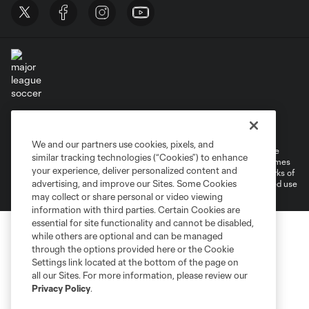
Terms of Service
Privacy Policy
Do Not Sell or Share My Personal Information
Cookies Settings
We and our partners use cookies, pixels, and
©2026 MLS. The Major League Soccer and MLS name and shield are
similar tracking technologies (“Cookies”) to enhance
registered trademarks of Major League Soccer, L.L.C. (“MLS”). The names
your experience, deliver personalized content and
and logos of MLS teams are registered and/or common law trademarks of
advertising, and improve our Sites. Some Cookies
MLS or are used with the permission of their owners. Any unauthorized use
is forbidden.
may collect or share personal or video viewing
information with third parties. Certain Cookies are
essential for site functionality and cannot be disabled,
while others are optional and can be managed
through the options provided here or the Cookie
Settings link located at the bottom of the page on
all our Sites. For more information, please review our
Privacy Policy
.