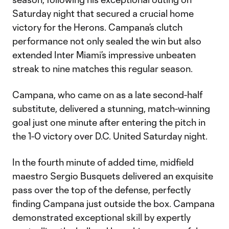
Saturday night that secured a crucial home
victory for the Herons. Campana’s clutch
performance not only sealed the win but also
extended Inter Miami’s impressive unbeaten
streak to nine matches this regular season.
Campana, who came on as a late second-half
substitute, delivered a stunning, match-winning
goal just one minute after entering the pitch in
the 1-0 victory over D.C. United Saturday night.
In the fourth minute of added time, midfield
maestro Sergio Busquets delivered an exquisite
pass over the top of the defense, perfectly
finding Campana just outside the box. Campana
demonstrated exceptional skill by expertly