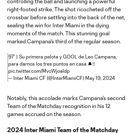
controlling the ball and launching a powerful
right-footed strike. The shot ricocheted off the
crossbar before settling into the back of the net,
sealing the win for Inter Miami in the dying
moments of the match. This stunning goal
marked Campana's third of the regular season.
97' | Su primera pelota y GOOL de Leo Campana,
para darnos los tres puntos en casa 🔔‼️
pic.twitter.com/MvcWjoaldp
— Inter Miami CF (@InterMiamiCF)
May 19, 2024
Notably, this accolade marks Campana's second
Team of the Matchday recognition in his 12
games accrued on the season.
2024 Inter Miami Team of the Matchday