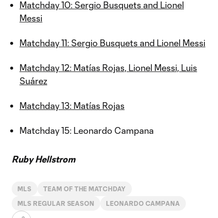
Matchday 10: Sergio Busquets and Lionel
Messi
Matchday 11: Sergio Busquets and Lionel Messi
Matchday 12: Matías Rojas, Lionel Messi, Luis
Suárez
Matchday 13: Matías Rojas
Matchday 15: Leonardo Campana
Ruby Hellstrom
MLS
TEAM OF THE MATCHDAY
MLS REGULAR SEASON
LEONARDO CAMPANA