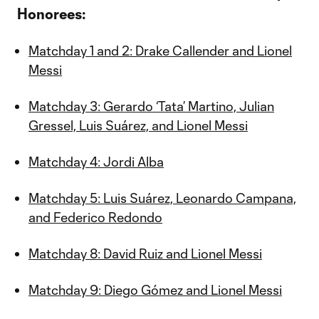
Honorees:
Matchday 1 and 2: Drake Callender and Lionel
Messi
Matchday 3: Gerardo ‘Tata’ Martino, Julian
Gressel, Luis Suárez, and Lionel Messi
Matchday 4: Jordi Alba
Matchday 5: Luis Suárez, Leonardo Campana,
and Federico Redondo
Matchday 8: David Ruiz and Lionel Messi
Matchday 9: Diego Gómez and Lionel Messi