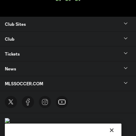
Club Sites
Club
Tickets
News
MLSSOCCER.COM