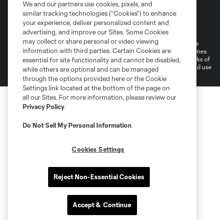
We and our partners use cookies, pixels, and
similar tracking technologies (“Cookies”) to enhance
Terms of Service
Privacy Policy
your experience, deliver personalized content and
Do Not Sell or Share My Personal Information
Cookies Settings
advertising, and improve our Sites. Some Cookies
may collect or share personal or video viewing
©2026 MLS. The Major League Soccer and MLS name and shield are
information with third parties. Certain Cookies are
registered trademarks of Major League Soccer, L.L.C. (“MLS”). The names
and logos of MLS teams are registered and/or common law trademarks of
essential for site functionality and cannot be disabled,
MLS or are used with the permission of their owners. Any unauthorized use
while others are optional and can be managed
is forbidden.
through the options provided here or the Cookie
Settings link located at the bottom of the page on
all our Sites. For more information, please review our
Privacy Policy
.
Do Not Sell My Personal Information
.
Cookies Settings
Reject Non-Essential Cookies
Accept & Continue