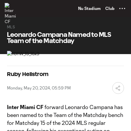
TENT
Nu Stadium
Club
MLS
Leonardo Campana Named to MLS
Team of the Matchday
Ruby Hellstrom
Monday, May 20, 2024, 05:59 PM
Inter Miami CF
forward Leonardo Campana has
been named to the Team of the Matchday bench
for Matchday 15 of the 2024 MLS regular
season, following his exceptional outing on