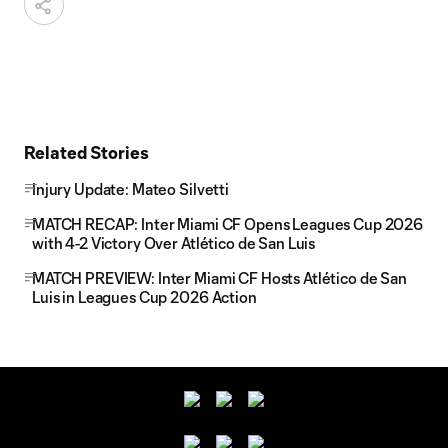
Related Stories
Injury Update: Mateo Silvetti
MATCH RECAP: Inter Miami CF Opens Leagues Cup 2026
with 4-2 Victory Over Atlético de San Luis
MATCH PREVIEW: Inter Miami CF Hosts Atlético de San
Luis in Leagues Cup 2026 Action