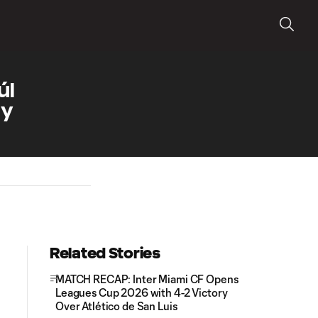
úl
ly
Related Stories
MATCH RECAP: Inter Miami CF Opens
Leagues Cup 2026 with 4-2 Victory
Over Atlético de San Luis