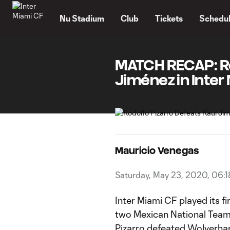
TENT
Nu Stadium
Club
Tickets
Schedu
MATCH RECAP: Ro
Jiménez in Inter 
Mauricio Venegas
Saturday, May 23, 2020, 06:
Inter Miami CF played its fi
two Mexican National Team
Pizarro defeated Wolverha