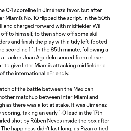
the 0-1 scoreline in Jiménez’s favor, but after
er Miami’s No. 10 flipped the script. In the 50th
all and charged forward with midfielder Wil
 off to himself, to then show off some skill
ers and finish the play with a tidy left-footed
the scoreline 1-1. In the 85th minute, following a
, attacker Juan Agudelo scored from close-
t to give Inter Miami’s attacking midfielder a
 of the international eFriendly.
atch of the battle between the Mexican
another matchup between Inter Miami and
h as there was a lot at stake. It was Jiménez
coring, taking an early 1-0 lead in the 17th
urled shot by Rúben Neves inside the box after
 The happiness didn’t last long, as Pizarro tied