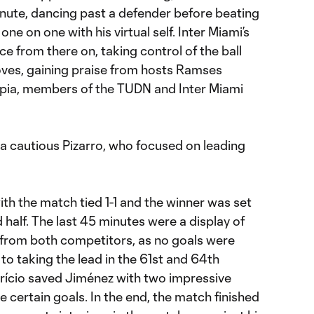
inute, dancing past a defender before beating
one on one with his virtual self. Inter Miami’s
ce from there on, taking control of the ball
oves, gaining praise from hosts Ramses
pia, members of the TUDN and Inter Miami
d a cautious Pizarro, who focused on leading
ith the match tied 1-1 and the winner was set
 half. The last 45 minutes were a display of
s from both competitors, as no goals were
to taking the lead in the 61st and 64th
trício saved Jiménez with two impressive
certain goals. In the end, the match finished