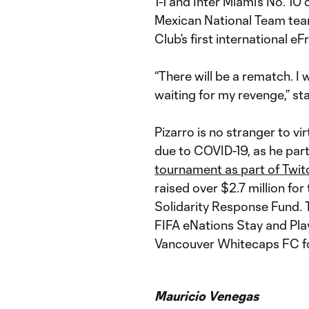
1-1 and Inter Miami’s No. 10
Mexican National Team tea
Club’s first international eF
“There will be a rematch. I w
waiting for my revenge,” s
Pizarro is no stranger to v
due to COVID-19, as he part
tournament as part of Twit
raised over $2.7 million fo
Solidarity Response Fund. 
FIFA eNations Stay and Play
Vancouver Whitecaps FC fo
Mauricio Venegas