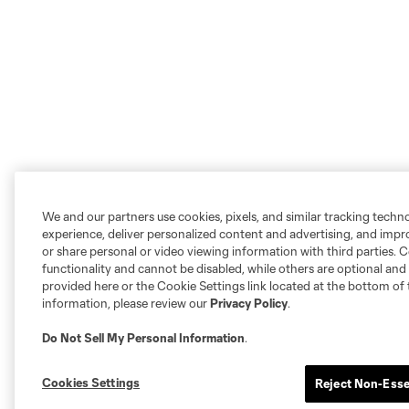
We and our partners use cookies, pixels, and similar tracking techn
experience, deliver personalized content and advertising, and imp
or share personal or video viewing information with third parties. Ce
functionality and cannot be disabled, while others are optional a
provided here or the Cookie Settings link located at the bottom of 
information, please review our
Privacy Policy
.
Do Not Sell My Personal Information
.
Cookies Settings
Reject Non-Esse