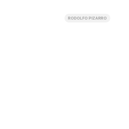
RODOLFO PIZARRO