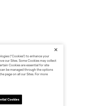
ologies (“Cookies”) to enhance your
rove our Sites. Some Cookies may collect
rtain Cookies are essential for site
nd can be managed through the options
the page on all our Sites. For more
ntial Cookies