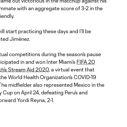
 came out victorious in the matchup against his
mmate with an aggregate score of 3-2 in the
riendly.
ill start practicing these days and I’ll be
tated Jiménez.
irtual competitions during the season’s pause
icipated in and won Inter Miami’s
FIFA 20
ch’s Stream Aid 2020
, a virtual event that
r the World Health Organization’s COVID-19
The midfielder also represented Mexico in the
 Cup on April 24, defeating Peru’s and
rward Yordi Reyna, 2-1.