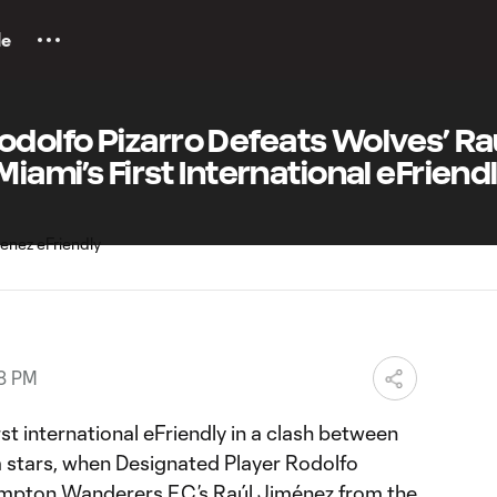
le
dolfo Pizarro Defeats Wolves’ Ra
Miami’s First International eFriend
18 PM
rst international eFriendly in a clash between
 stars, when Designated Player Rodolfo
mpton Wanderers F.C.’s Raúl Jiménez from the