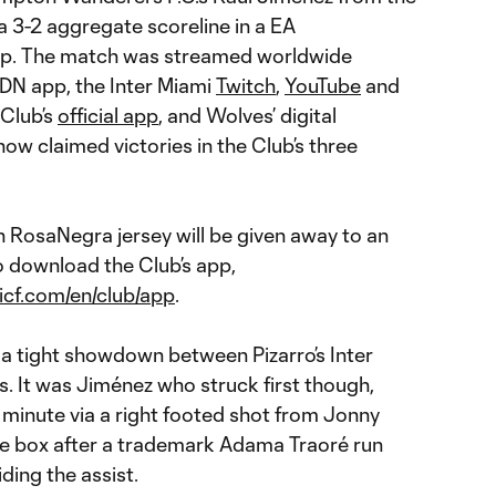
a 3-2 aggregate scoreline in a EA
p. The match was streamed worldwide
N app, the Inter Miami
Twitch
,
YouTube
and
 Club’s
official app
, and Wolves’ digital
now claimed victories in the Club’s three
n RosaNegra jersey will be given away to an
 download the Club’s app,
icf.com/en/club/app
.
 a tight showdown between Pizarro’s Inter
. It was Jiménez who struck first though,
 minute via a right footed shot from Jonny
the box after a trademark Adama Traoré run
ding the assist.