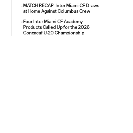
MATCH RECAP: Inter Miami CF Draws
at Home Against Columbus Crew
Four Inter Miami CF Academy
Products Called Up for the 2026
Concacaf U-20 Championship