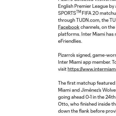
English Premier League by 
TM
SPORTS
FIFA 20 matchu
through TUDN.com, the TUD
Facebook
channels, on the
platforms. Inter Miami has 
eFriendlies.
Pizarro’s signed, game-wor
Inter Miami app member. To
visit
https://www.intermiam
The first matchup featured
Miami and Jiménez’s Wolves
going ahead 0-1 in the 24th
Otto, who finished inside 
down the flank before provi