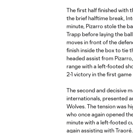
The first half finished with 
the brief halftime break, Int
minute, Pizarro stole the b
Trapp before laying the ball
moves in front of the defend
finish inside the box to tie 
headed assist from Pizarro
range with a left-footed sho
2-1 victory in the first game
The second and decisive m
internationals, presented 
Wolves. The tension was hig
who once again opened the s
minute with a left-footed c
again assisting with Traoré.