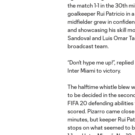
the match 1-1 in the 30th m
goalkeeper Rui Patricio in a 
midfielder grew in confiden
and showcasing his skill m
Sandoval and Luis Omar Ta
broadcast team.
“Don’t hype me up!”, replie
Inter Miami to victory.
The halftime whistle blew w
to be decided in the second
FIFA 20 defending abilitie
scored. Pizarro came close 
minutes, but keeper Rui Pa
stops on what seemed to be 