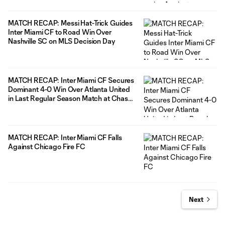
MATCH RECAP: Messi Hat-Trick Guides
Inter Miami CF to Road Win Over
Nashville SC on MLS Decision Day
MATCH RECAP: Inter Miami CF Secures
Dominant 4-0 Win Over Atlanta United
in Last Regular Season Match at Chase
Stadium
MATCH RECAP: Inter Miami CF Falls
Against Chicago Fire FC
Next