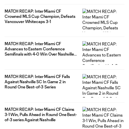
MATCH RECAP: Inter Miami CF
Crowned MLS Cup Champion, Defeats
Vancouver Whitecaps 3-1
MATCH RECAP: Inter Miami CF
Advances to Eastern Conference
Semifinals with 4-0 Win Over Nashville
SC
MATCH RECAP: Inter Miami CF Falls
Against Nashville SC In Game 2 in
Round One Best-of-3 Series
MATCH RECAP: Inter Miami CF Claims
3-1 Win, Pulls Ahead in Round One Best-
of-3 series Against Nashville