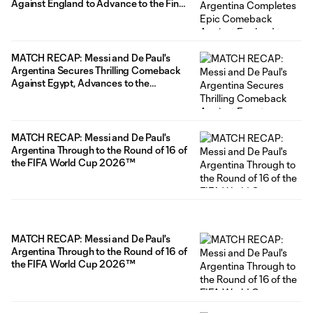
Against England to Advance to the Final
of the FIFA World Cup 2026™
MATCH RECAP: Messi and De Paul's
Argentina Secures Thrilling Comeback
Against Egypt, Advances to the
Quarterfinals of the FIFA World Cup
2026™
MATCH RECAP: Messi and De Paul's
Argentina Through to the Round of 16 of
the FIFA World Cup 2026™
MATCH RECAP: Messi and De Paul's
Argentina Through to the Round of 16 of
the FIFA World Cup 2026™