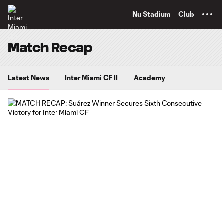
TENT
Nu Stadium
Club
Match Recap
Latest News
Inter Miami CF II
Academy