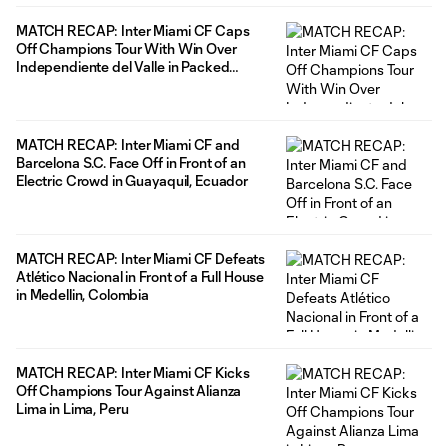
MATCH RECAP: Inter Miami CF Caps
Off Champions Tour With Win Over
Independiente del Valle in Packed
Stadium in Puerto Rico
MATCH RECAP: Inter Miami CF and
Barcelona S.C. Face Off in Front of an
Electric Crowd in Guayaquil, Ecuador
MATCH RECAP: Inter Miami CF Defeats
Atlético Nacional in Front of a Full House
in Medellin, Colombia
MATCH RECAP: Inter Miami CF Kicks
Off Champions Tour Against Alianza
Lima in Lima, Peru