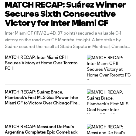
MATCH RECAP: Suárez Winner
Secures Sixth Consecutive
Victory for Inter Miami CF
Inter Miami CF (11W-2L-4D, 37 points) secured a valuable 0-1
victory on the road over CF Montréal tonight. A late strike by
Suárez secured the result at Stade Saputo in Montreal, Canada
to extend our winning run to six this regular season. The match
MATCH RECAP: Inter Miami CF II
also saw recent Marquee signing Casemiro
Secures Victory at Home Over Toronto
FC II
MATCH RECAP: Suárez Brace,
Plambeck’s First MLS Goal Power Inter
Miami CF to Victory Over Chicago Fire
FC
MATCH RECAP: Messi and De Paul's
Argentina Completes Epic Comeback