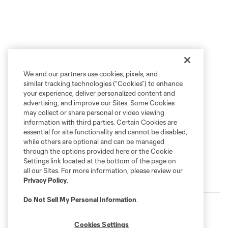
We and our partners use cookies, pixels, and
similar tracking technologies (“Cookies”) to enhance
your experience, deliver personalized content and
advertising, and improve our Sites. Some Cookies
may collect or share personal or video viewing
information with third parties. Certain Cookies are
essential for site functionality and cannot be disabled,
while others are optional and can be managed
through the options provided here or the Cookie
Settings link located at the bottom of the page on
all our Sites. For more information, please review our
More series
Privacy Policy
.
Do Not Sell My Personal Information
.
Cookies Settings