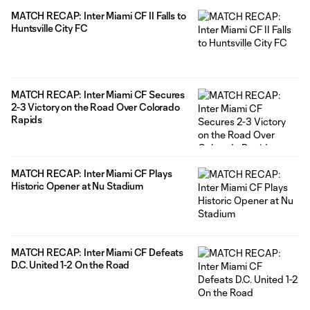
MATCH RECAP: Inter Miami CF II Falls to
Huntsville City FC
MATCH RECAP: Inter Miami CF Secures
2-3 Victory on the Road Over Colorado
Rapids
MATCH RECAP: Inter Miami CF Plays
Historic Opener at Nu Stadium
MATCH RECAP: Inter Miami CF Defeats
D.C. United 1-2 On the Road