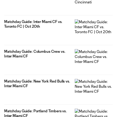
Matchday Guide: Inter Miami CF vs.
Toronto FC | Oct 20th
Matchday Guide: Columbus Crew vs.
Inter Miami CF
Matchday Guide: New York Red Bulls vs.
Inter Miami CF
Matchday Guide: Portland Timbers vs.
Inter Miami CF