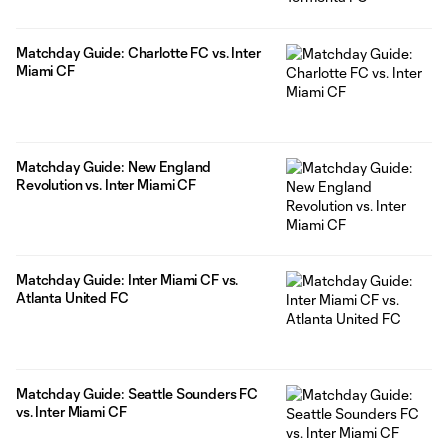
Matchday Guide: Charlotte FC vs. Inter
Miami CF
Matchday Guide: New England
Revolution vs. Inter Miami CF
Matchday Guide: Inter Miami CF vs.
Atlanta United FC
Matchday Guide: Seattle Sounders FC
vs. Inter Miami CF