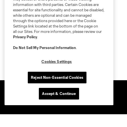
information with third parties. Certain Cookies are
essential for site functionality and cannot be disabled,
while others are optional and can be managed
through the options provided here or the Cookie
Settings link located at the bottom of the page on
all our Sites. For more information, please review our
Privacy Policy
.
Do Not Sell My Personal Information
.
Cookies Settings
Reject Non-Essential Cookies
Accept & Continue
Club Sites