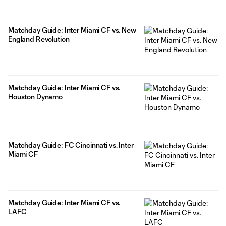
Matchday Guide: Inter Miami CF vs. New
England Revolution
Matchday Guide: Inter Miami CF vs.
Houston Dynamo
Matchday Guide: FC Cincinnati vs. Inter
Miami CF
Matchday Guide: Inter Miami CF vs.
LAFC