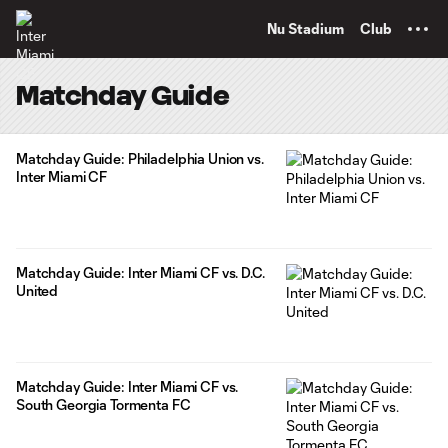
TENT
Nu Stadium
Club
Matchday Guide
Matchday Guide: Philadelphia Union vs.
Inter Miami CF
Matchday Guide: Inter Miami CF vs. D.C.
United
Matchday Guide: Inter Miami CF vs.
South Georgia Tormenta FC