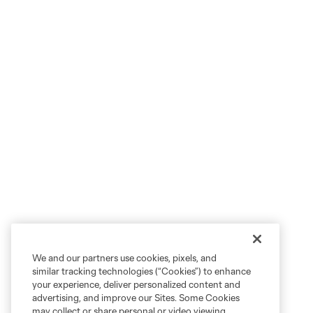
We and our partners use cookies, pixels, and
similar tracking technologies (“Cookies”) to enhance
your experience, deliver personalized content and
advertising, and improve our Sites. Some Cookies
may collect or share personal or video viewing