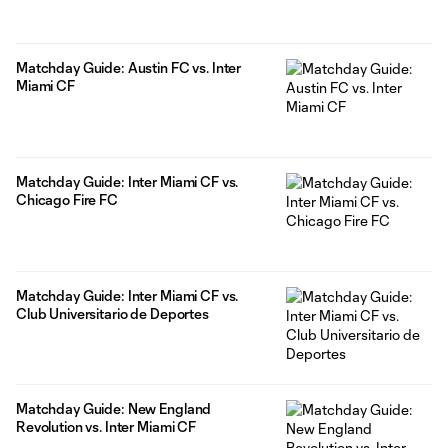
Matchday Guide: Austin FC vs. Inter
Miami CF
Matchday Guide: Inter Miami CF vs.
Chicago Fire FC
Matchday Guide: Inter Miami CF vs.
Club Universitario de Deportes
Matchday Guide: New England
Revolution vs. Inter Miami CF