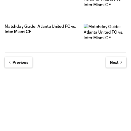
Matchday Guide: Atlanta United FC vs.
Inter Miami CF
Previous
Next