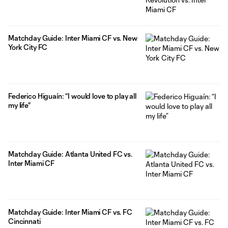
Matchday Guide: Inter Miami CF vs. New
York City FC
Federico Higuaín: “I would love to play all
my life”
Matchday Guide: Atlanta United FC vs.
Inter Miami CF
Matchday Guide: Inter Miami CF vs. FC
Cincinnati