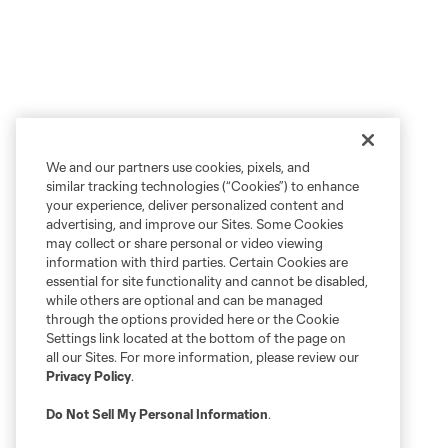
We and our partners use cookies, pixels, and
similar tracking technologies (“Cookies”) to enhance
your experience, deliver personalized content and
advertising, and improve our Sites. Some Cookies
may collect or share personal or video viewing
information with third parties. Certain Cookies are
essential for site functionality and cannot be disabled,
while others are optional and can be managed
through the options provided here or the Cookie
Settings link located at the bottom of the page on
all our Sites. For more information, please review our
Privacy Policy
.
Do Not Sell My Personal Information
.