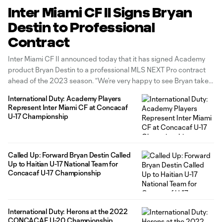
Inter Miami CF II Signs Bryan
Destin to Professional
Contract
Inter Miami CF II announced today that it has signed Academy
product Bryan Destin to a professional MLS NEXT Pro contract
ahead of the 2023 season. “We’re very happy to see Bryan take
this big step in his career,” said Chief Soccer Officer and Sporting
International Duty: Academy Players
Director Chris Henderson. “Bryan is
Represent Inter Miami CF at Concacaf
U-17 Championship
Called Up: Forward Bryan Destin Called
Up to Haitian U-17 National Team for
Concacaf U-17 Championship
International Duty: Herons at the 2022
CONCACAF U-20 Championship