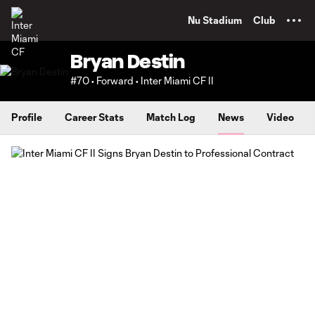
TENT
Nu Stadium
Club
Bryan Destin
#70 • Forward • Inter Miami CF II
Profile
Career Stats
Match Log
News
Video