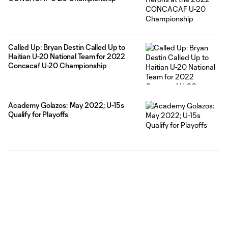
Called Up: Bryan Destin Called Up to
Haitian U-20 National Team for 2022
Concacaf U-20 Championship
Academy Golazos: May 2022; U-15s
Qualify for Playoffs