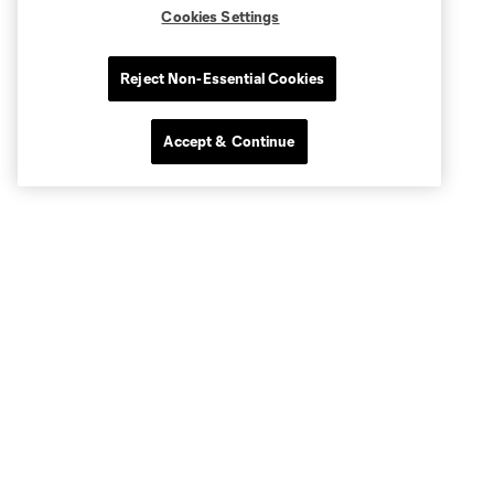
Cookies Settings
Reject Non-Essential Cookies
Accept & Continue