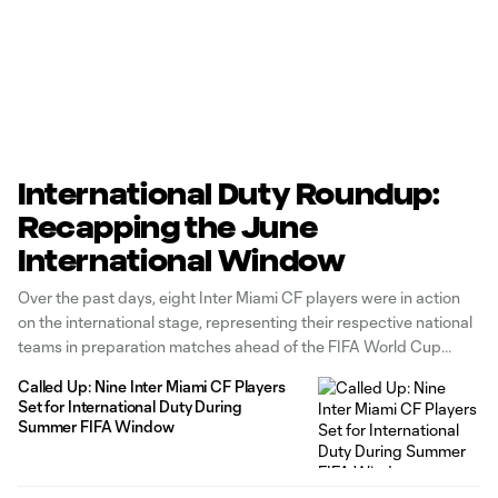
International Duty Roundup:
Recapping the June
International Window
Over the past days, eight Inter Miami CF players were in action
on the international stage, representing their respective national
teams in preparation matches ahead of the FIFA World Cup
2026 and the 2026 Concacaf U-20 Championship. Below, let’s
Called Up: Nine Inter Miami CF Players
take a look at our players’ performances in the latest
Set for International Duty During
international
Summer FIFA Window