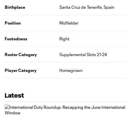
Birthplace
Santa Cruz de Tenerife, Spain
Position
Midfielder
Footedness
Right
Roster Category
Supplemental Slots 21-24
Player Category
Homegrown
Latest