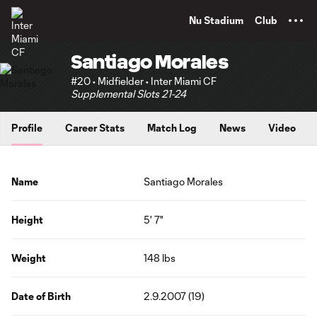
TENT
Nu Stadium
Club
Santiago Morales
#20 • Midfielder • Inter Miami CF
Supplemental Slots 21-24
Profile
Career Stats
Match Log
News
Video
Name
Santiago Morales
Height
5' 7"
Weight
148 lbs
Date of Birth
2.9.2007 (19)