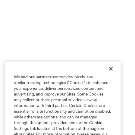
We and our partners use cookies, pixels, and
similar tracking technologies (“Cookies”) to enhance
your experience, deliver personalized content and
advertising, and improve our Sites. Some Cookies
may collect or share personal or video viewing
information with third parties. Certain Cookies are
essential for site functionality and cannot be disabled,
while others are optional and can be managed
through the options provided here or the Cookie
Settings link located at the bottom of the page on
all our Sites. For more information, please review our