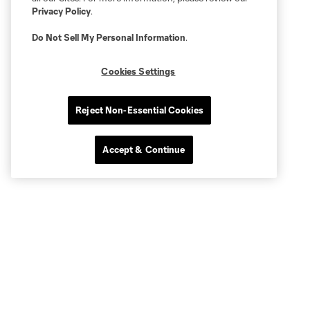
Privacy Policy
.
Do Not Sell My Personal Information
.
Cookies Settings
Reject Non-Essential Cookies
Accept & Continue