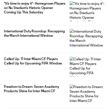
"It's time to enjoy it”- Homegrown Players
on Nu Stadium’s Historic Opener
Coming Up This Saturday
International Duty Roundup: Recapping
the March International Window
Called Up: 11 Inter Miami CF Players
Called Up for Upcoming FIFA Window
Freedom to Dream: Seven Academy
Products Shine for Inter Miami CF