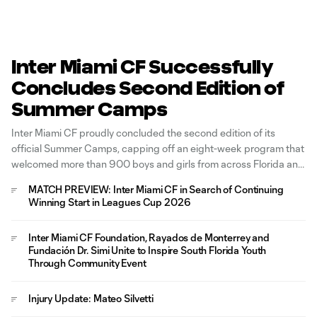
Inter Miami CF Successfully
Concludes Second Edition of
Summer Camps
Inter Miami CF proudly concluded the second edition of its
official Summer Camps, capping off an eight-week program that
welcomed more than 900 boys and girls from across Florida and
around the world for an immersive soccer development
MATCH PREVIEW: Inter Miami CF in Search of Continuing
experience inspired by the Club's Freedom to Dream philosophy.
Winning Start in Leagues Cup 2026
Held across four
Inter Miami CF Foundation, Rayados de Monterrey and
Fundación Dr. Simi Unite to Inspire South Florida Youth
Through Community Event
Injury Update: Mateo Silvetti