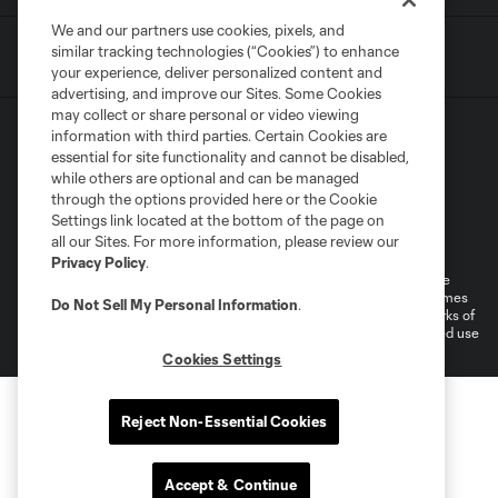
We and our partners use cookies, pixels, and
similar tracking technologies (“Cookies”) to enhance
your experience, deliver personalized content and
advertising, and improve our Sites. Some Cookies
may collect or share personal or video viewing
information with third parties. Certain Cookies are
essential for site functionality and cannot be disabled,
while others are optional and can be managed
through the options provided here or the Cookie
Settings link located at the bottom of the page on
Terms of Service
Privacy Policy
all our Sites. For more information, please review our
Do Not Sell or Share My Personal Information
Cookies Settings
Privacy Policy
.
©2026 MLS. The Major League Soccer and MLS name and shield are
registered trademarks of Major League Soccer, L.L.C. (“MLS”). The names
Do Not Sell My Personal Information
.
and logos of MLS teams are registered and/or common law trademarks of
MLS or are used with the permission of their owners. Any unauthorized use
is forbidden.
Cookies Settings
Reject Non-Essential Cookies
Accept & Continue