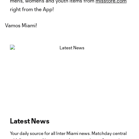
men’s, women’s and youth items from
mlsstore.com
right from the App!
Vamos Miami!
Latest News
Your daily source for all Inter Miami news. Matchday central