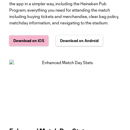
the app in a simpler way, including the Heineken Pub
Program, everything you need for attending the match
including buying tickets and merchandise, clear bag policy,
matchday information, and navigating to the stadium.
Download on iOS
Download on Android