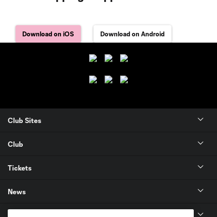
Download on iOS
Download on Android
Club Sites
Club
Tickets
News
MLSSOCCER.COM