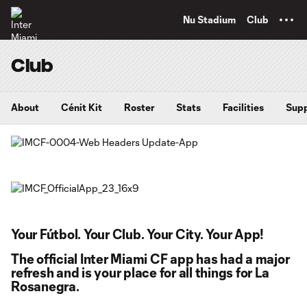
TENT
Nu Stadium
Club
Club
About
Cénit Kit
Roster
Stats
Facilities
Supp
Your Fútbol. Your Club. Your City. Your App!
The official Inter Miami CF app has had a major
refresh and is your place for all things for La
Rosanegra.