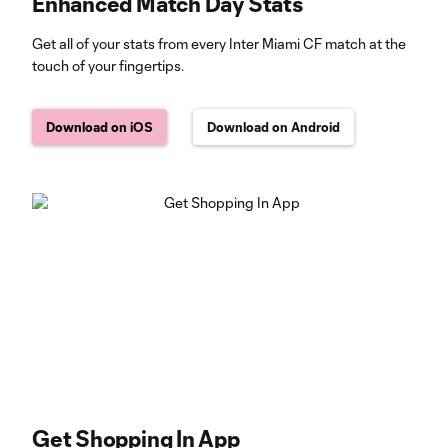
Enhanced Match Day Stats
Get all of your stats from every Inter Miami CF match at the
touch of your fingertips.
Download on iOS
Download on Android
Get Shopping In App