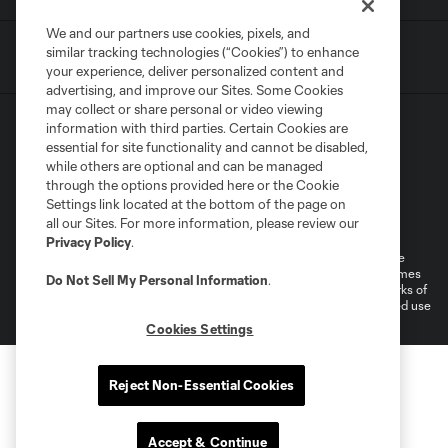
We and our partners use cookies, pixels, and
similar tracking technologies (“Cookies”) to enhance
your experience, deliver personalized content and
advertising, and improve our Sites. Some Cookies
may collect or share personal or video viewing
information with third parties. Certain Cookies are
essential for site functionality and cannot be disabled,
while others are optional and can be managed
through the options provided here or the Cookie
Settings link located at the bottom of the page on
Terms of Service
Privacy Policy
all our Sites. For more information, please review our
Do Not Sell or Share My Personal Information
Cookies Settings
Privacy Policy
.
©2026 MLS. The Major League Soccer and MLS name and shield are
registered trademarks of Major League Soccer, L.L.C. (“MLS”). The names
Do Not Sell My Personal Information
.
and logos of MLS teams are registered and/or common law trademarks of
MLS or are used with the permission of their owners. Any unauthorized use
is forbidden.
Cookies Settings
Reject Non-Essential Cookies
Accept & Continue