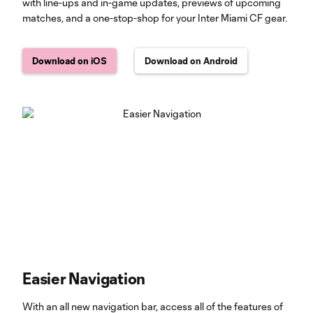
with line-ups and in-game updates, previews of upcoming
matches, and a one-stop-shop for your Inter Miami CF gear.
Download on iOS
Download on Android
Easier Navigation
With an all new navigation bar, access all of the features of