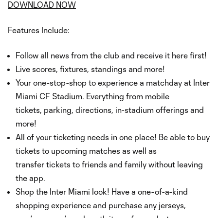
DOWNLOAD NOW
Features Include:
Follow all news from the club and receive it here first!
Live scores, fixtures, standings and more!
Your one-stop-shop to experience a matchday at Inter
Miami CF Stadium. Everything from mobile
tickets, parking, directions, in-stadium offerings and
more!
All of your ticketing needs in one place! Be able to buy
tickets to upcoming matches as well as
transfer tickets to friends and family without leaving
the app.
Shop the Inter Miami look! Have a one-of-a-kind
shopping experience and purchase any jerseys,