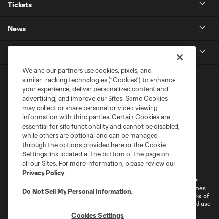
Tickets
News
MLSSOCCER.COM
We and our partners use cookies, pixels, and
similar tracking technologies (“Cookies”) to enhance
your experience, deliver personalized content and
advertising, and improve our Sites. Some Cookies
may collect or share personal or video viewing
information with third parties. Certain Cookies are
essential for site functionality and cannot be disabled,
while others are optional and can be managed
through the options provided here or the Cookie
Settings link located at the bottom of the page on
Terms of Service
Privacy Policy
all our Sites. For more information, please review our
Do Not Sell or Share My Personal Information
Cookies Settings
Privacy Policy
.
©2026 MLS. The Major League Soccer and MLS name and shield are
registered trademarks of Major League Soccer, L.L.C. (“MLS”). The names
Do Not Sell My Personal Information
.
and logos of MLS teams are registered and/or common law trademarks of
MLS or are used with the permission of their owners. Any unauthorized use
is forbidden.
Cookies Settings