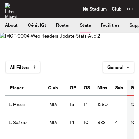
TENT
Nu Stadium
Club
About
Cénit Kit
Roster
Stats
Facilities
Supp
All Filters
Player
Club
GP
GS
Mins
Sub
G
MIA
15
14
1280
1
12
L. Messi
MIA
14
10
883
4
10
L. Suárez