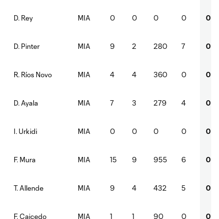
MIA
0
0
0
0
0
D. Rey
MIA
9
2
280
7
0
D. Pinter
MIA
4
4
360
0
0
R. Ríos Novo
MIA
7
3
279
4
0
D. Ayala
MIA
0
0
0
0
0
I. Urkidi
MIA
15
9
955
6
0
F. Mura
MIA
9
4
432
5
0
T. Allende
MIA
1
1
90
0
0
F. Caicedo