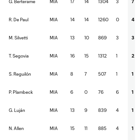
MIA
17
14
1304
3
7
G. Berterame
MIA
14
14
1260
0
4
R. De Paul
MIA
13
10
869
3
3
M. Silvetti
MIA
16
15
1312
1
2
T. Segovia
MIA
8
7
507
1
1
S. Reguilón
MIA
6
0
76
6
1
P. Plambeck
MIA
13
9
839
4
1
G. Luján
MIA
15
11
885
4
1
N. Allen