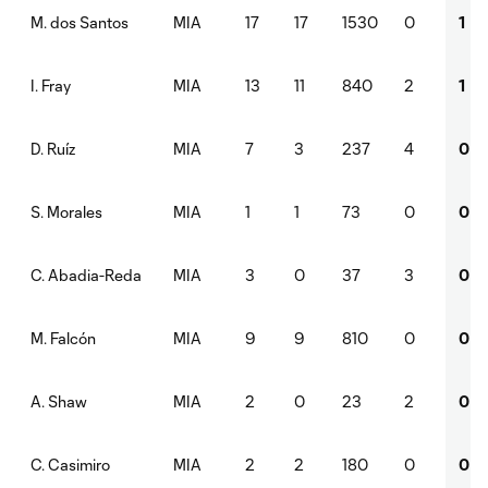
MIA
17
17
1530
0
1
M. dos Santos
MIA
13
11
840
2
1
I. Fray
MIA
7
3
237
4
0
D. Ruíz
MIA
1
1
73
0
0
S. Morales
MIA
3
0
37
3
0
C. Abadia-Reda
MIA
9
9
810
0
0
M. Falcón
MIA
2
0
23
2
0
A. Shaw
MIA
2
2
180
0
0
C. Casimiro