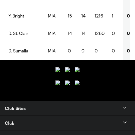
MIA
15
14
1216
1
0
Y. Bright
MIA
14
14
1260
0
0
D. St. Clair
MIA
0
0
0
0
0
D. Sumalla
Club Sites
Club