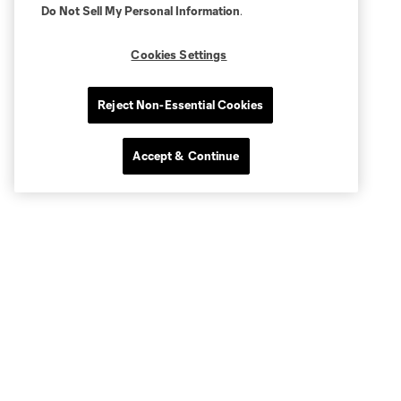
Do Not Sell My Personal Information
.
Cookies Settings
Reject Non-Essential Cookies
Accept & Continue