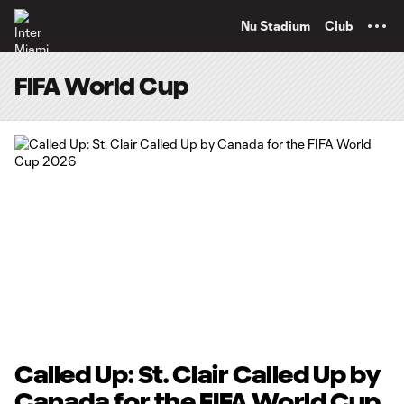
TENT
Nu Stadium
Club
FIFA World Cup
Called Up: St. Clair Called Up by
Canada for the FIFA World Cup