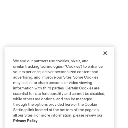
We and our partners use cookies, pixels, and
similar tracking technologies (“Cookies”) to enhance
your experience, deliver personalized content and
advertising, and improve our Sites. Some Cookies
may collect or share personal or video viewing
information with third parties. Certain Cookies are
essential for site functionality and cannot be disabled,
while others are optional and can be managed
through the options provided here or the Cookie
Settings link located at the bottom of the page on
all our Sites. For more information, please review our
Privacy Policy
.