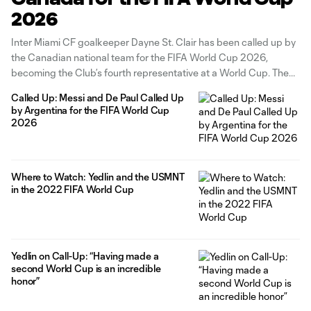
2026
Inter Miami CF goalkeeper Dayne St. Clair has been called up by
the Canadian national team for the FIFA World Cup 2026,
becoming the Club’s fourth representative at a World Cup. The
2025 MLS Goalkeeper of the Year bolstered our roster ahead of
Called Up: Messi and De Paul Called Up
the 2026 campaign, and has since made
by Argentina for the FIFA World Cup
2026
Where to Watch: Yedlin and the USMNT
in the 2022 FIFA World Cup
Yedlin on Call-Up: “Having made a
second World Cup is an incredible
honor”