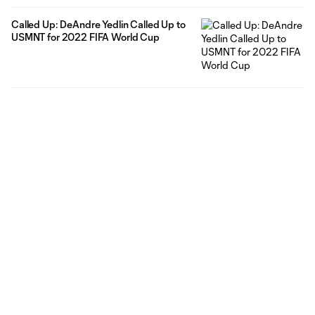
Called Up: DeAndre Yedlin Called Up to
USMNT for 2022 FIFA World Cup