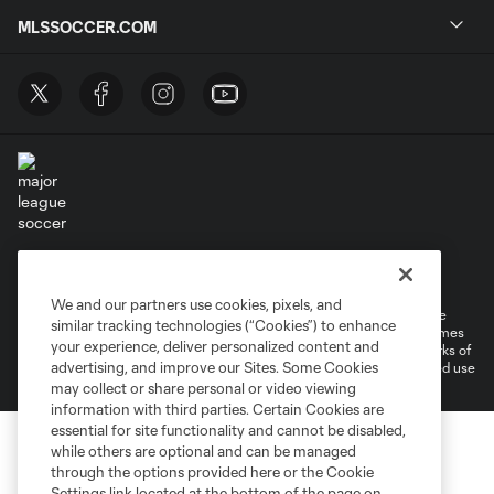
MLSSOCCER.COM
Terms of Service
Privacy Policy
Do Not Sell or Share My Personal Information
Cookies Settings
We and our partners use cookies, pixels, and
©2026 MLS. The Major League Soccer and MLS name and shield are
similar tracking technologies (“Cookies”) to enhance
registered trademarks of Major League Soccer, L.L.C. (“MLS”). The names
your experience, deliver personalized content and
and logos of MLS teams are registered and/or common law trademarks of
advertising, and improve our Sites. Some Cookies
MLS or are used with the permission of their owners. Any unauthorized use
is forbidden.
may collect or share personal or video viewing
information with third parties. Certain Cookies are
essential for site functionality and cannot be disabled,
while others are optional and can be managed
through the options provided here or the Cookie
Settings link located at the bottom of the page on