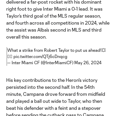
delivered a far-post rocket with his dominant
right foot to give Inter Miami a 0-1 lead. It was
Taylor’s third goal of the MLS regular season,
and fourth across all competitions in 2024, while
the assist was Alba’s second in MLS and third
overall this season.
What a strike from Robert Taylor to put us ahead!💥
😮‍💨
pic.twitter.com/QTj6cDnqcg
— Inter Miami CF (@InterMiamiCF)
May 26, 2024
His key contributions to the Heron's victory
persisted into the second half. In the 54th
minute, Campana drove forward from midfield
and played a ball out wide to Taylor, who then
beat his defender with a feint and a stepover
before sending the cutback pass to Campana.