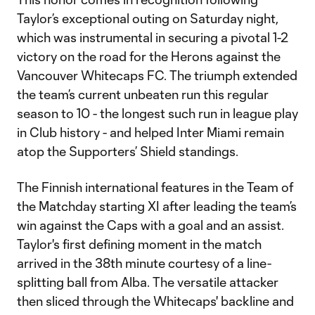
Taylor’s exceptional outing on Saturday night,
which was instrumental in securing a pivotal 1-2
victory on the road for the Herons against the
Vancouver Whitecaps FC. The triumph extended
the team’s current unbeaten run this regular
season to 10 - the longest such run in league play
in Club history - and helped Inter Miami remain
atop the Supporters’ Shield standings.
The Finnish international features in the Team of
the Matchday starting XI after leading the team’s
win against the Caps with a goal and an assist.
Taylor's first defining moment in the match
arrived in the 38th minute courtesy of a line-
splitting ball from Alba. The versatile attacker
then sliced through the Whitecaps' backline and