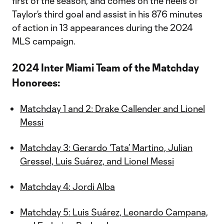
first of the season, and comes on the heels of
Taylor’s third goal and assist in his 876 minutes
of action in 13 appearances during the 2024
MLS campaign.
2024 Inter Miami Team of the Matchday
Honorees:
Matchday 1 and 2: Drake Callender and Lionel
Messi
Matchday 3: Gerardo ‘Tata’ Martino, Julian
Gressel, Luis Suárez, and Lionel Messi
Matchday 4: Jordi Alba
Matchday 5: Luis Suárez, Leonardo Campana,