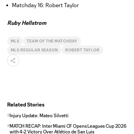
Matchday 16: Robert Taylor
Ruby Hellstrom
MLS
TEAM OF THE MATCHDAY
MLS REGULAR SEASON
ROBERT TAYLOR
Related Stories
Injury Update: Mateo Silvetti
MATCH RECAP: Inter Miami CF Opens Leagues Cup 2026
with 4-2 Victory Over Atlético de San Luis