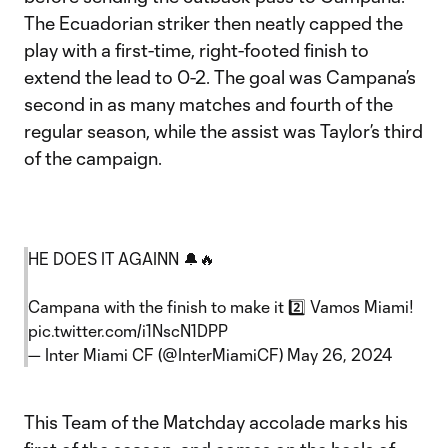
The Ecuadorian striker then neatly capped the
play with a first-time, right-footed finish to
extend the lead to 0-2. The goal was Campana’s
second in as many matches and fourth of the
regular season, while the assist was Taylor’s third
of the campaign.
HE DOES IT AGAINN 🔔🔥
Campana with the finish to make it 2️⃣ Vamos Miami!
pic.twitter.com/i1NscN1DPP
— Inter Miami CF (@InterMiamiCF)
May 26, 2024
This Team of the Matchday accolade marks his