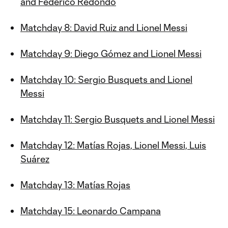
and Federico Redondo
Matchday 8: David Ruiz and Lionel Messi
Matchday 9: Diego Gómez and Lionel Messi
Matchday 10: Sergio Busquets and Lionel
Messi
Matchday 11: Sergio Busquets and Lionel Messi
Matchday 12: Matías Rojas, Lionel Messi, Luis
Suárez
Matchday 13: Matías Rojas
Matchday 15: Leonardo Campana