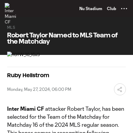
TENT
Nu Stadium
Club
MLS
Robert Taylor Named to MLS Team of
the Matchday
Ruby Hellstrom
Monday, May 27, 2024, 06:00 PM
Inter Miami CF
attacker Robert Taylor, has been
selected for the Team of the Matchday for
Matchday 16 of the 2024 MLS regular season.
This honor comes in recognition following