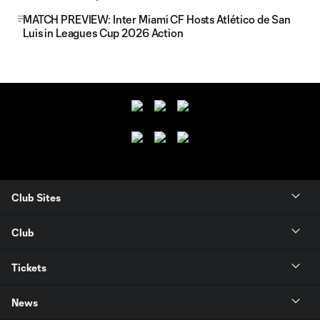
MATCH PREVIEW: Inter Miami CF Hosts Atlético de San
Luis in Leagues Cup 2026 Action
Club Sites
Club
Tickets
News