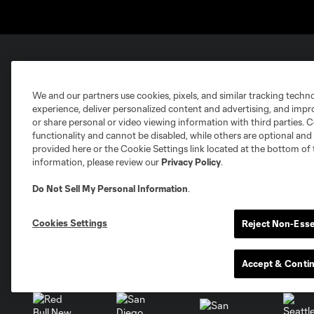
Club Sites
We and our partners use cookies, pixels, and similar tracking techn
experience, deliver personalized content and advertising, and imp
or share personal or video viewing information with third parties. Ce
functionality and cannot be disabled, while others are optional a
provided here or the Cookie Settings link located at the bottom of 
information, please review our
Privacy Policy
.
Austin
Atlanta
Charlotte
Chica
Do Not Sell My Personal Information
.
Cookies Settings
Reject Non-Esse
Miami
Accept & Conti
Minnesota
Montre
LA Galaxy