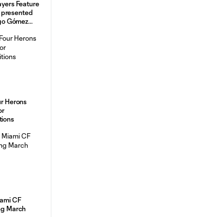
ayers Feature
 presented
go Gómez
ur Herons
or
tions
iami CF
ing March