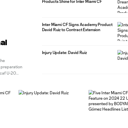
Products Shine for Inter Miami CF
Inter Miami CF Signs Academy Product
David Ruiz to Contract Extension
al
Injury Update: David Ruiz
the
n preparation
caf U-20
 in the latest