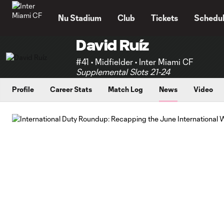
TENT
Nu Stadium
Club
Tickets
Schedu
David Ruíz
#41 • Midfielder • Inter Miami CF
Supplemental Slots 21-24
Profile
Career Stats
Match Log
News
Video