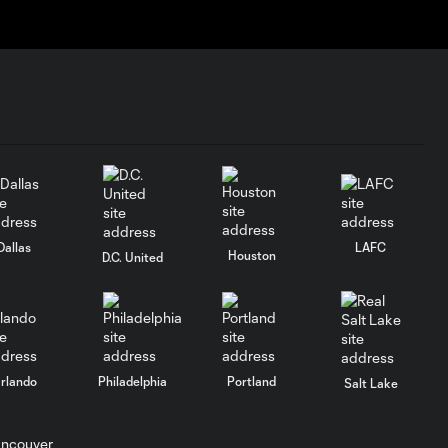
Dallas
LAFC
Houston
D.C. United
rlando
Philadelphia
Portland
Salt Lake