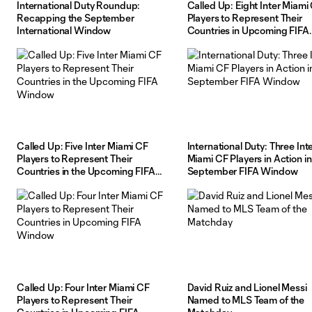
International Duty Roundup:
Called Up: Eight Inter Miami
Recapping the September
Players to Represent Their
International Window
Countries in Upcoming FIFA
Window
Called Up: Five Inter Miami CF
International Duty: Three Int
Players to Represent Their
Miami CF Players in Action in
Countries in the Upcoming FIFA
September FIFA Window
Window
Called Up: Four Inter Miami CF
David Ruiz and Lionel Messi
Players to Represent Their
Named to MLS Team of the