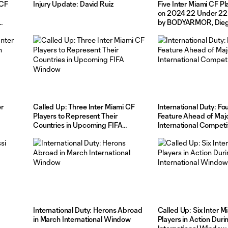
 CF
Injury Update: David Ruiz
Five Inter Miami CF Pl
on 2024 22 Under 22
by BODYARMOR, Die
Headlines List at No. 1
er
Called Up: Three Inter Miami CF
International Duty: Fo
Players to Represent Their
Feature Ahead of Maj
Countries in Upcoming FIFA
International Competi
Window
International Duty: Herons Abroad
Called Up: Six Inter M
in March International Window
Players in Action Dur