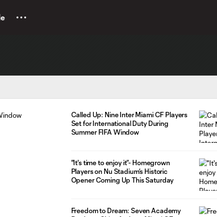
le
Called Up: Nine Inter Miami CF Players
Set for International Duty During
Summer FIFA Window
"It's time to enjoy it”- Homegrown
Players on Nu Stadium’s Historic
Opener Coming Up This Saturday
Freedom to Dream: Seven Academy