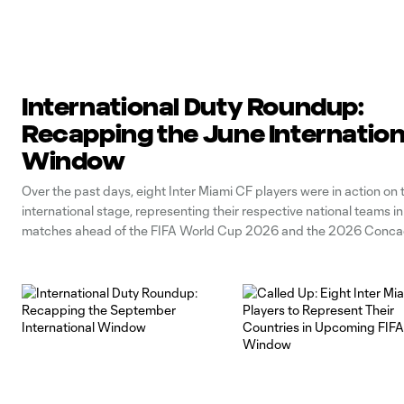
International Duty Roundup:
Recapping the June Internation
Window
Over the past days, eight Inter Miami CF players were in action on 
international stage, representing their respective national teams i
matches ahead of the FIFA World Cup 2026 and the 2026 Conca
Championship. Below, let’s take a look at our players’ performances
international