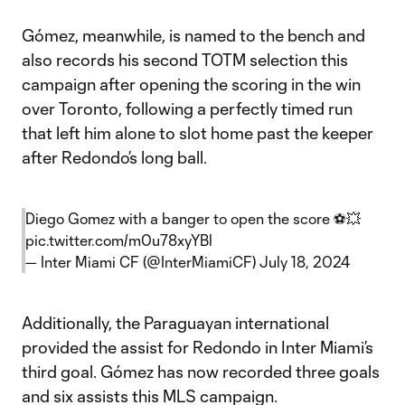
Gómez, meanwhile, is named to the bench and
also records his second TOTM selection this
campaign after opening the scoring in the win
over Toronto, following a perfectly timed run
that left him alone to slot home past the keeper
after Redondo’s long ball.
Diego Gomez with a banger to open the score ⚽💥
pic.twitter.com/m0u78xyYBl
— Inter Miami CF (@InterMiamiCF)
July 18, 2024
Additionally, the Paraguayan international
provided the assist for Redondo in Inter Miami’s
third goal. Gómez has now recorded three goals
and six assists this MLS campaign.