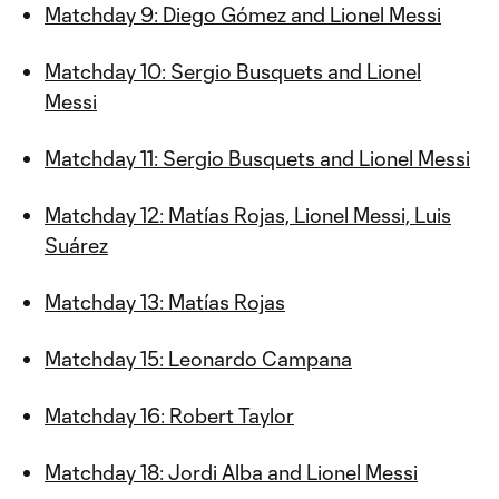
Matchday 9: Diego Gómez and Lionel Messi
Matchday 10: Sergio Busquets and Lionel
Messi
Matchday 11: Sergio Busquets and Lionel Messi
Matchday 12: Matías Rojas, Lionel Messi, Luis
Suárez
Matchday 13: Matías Rojas
Matchday 15: Leonardo Campana
Matchday 16: Robert Taylor
Matchday 18: Jordi Alba and Lionel Messi