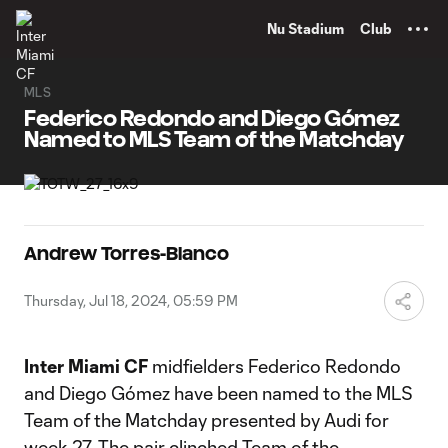
TENT
Nu Stadium
Club
MLS
Federico Redondo and Diego Gómez
Named to MLS Team of the Matchday
Andrew Torres-Blanco
Thursday, Jul 18, 2024, 05:59 PM
Inter Miami CF
midfielders Federico Redondo
and Diego Gómez have been named to the MLS
Team of the Matchday presented by Audi for
week 27. The pair clinched Team of the