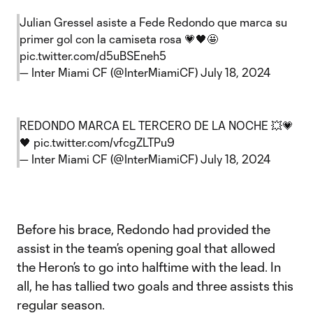
Julian Gressel asiste a Fede Redondo que marca su
primer gol con la camiseta rosa 💗🖤🤩
pic.twitter.com/d5uBSEneh5
— Inter Miami CF (@InterMiamiCF)
July 18, 2024
REDONDO MARCA EL TERCERO DE LA NOCHE 💥💗
🖤
pic.twitter.com/vfcgZLTPu9
— Inter Miami CF (@InterMiamiCF)
July 18, 2024
Before his brace, Redondo had provided the
assist in the team’s opening goal that allowed
the Heron’s to go into halftime with the lead. In
all, he has tallied two goals and three assists this
regular season.