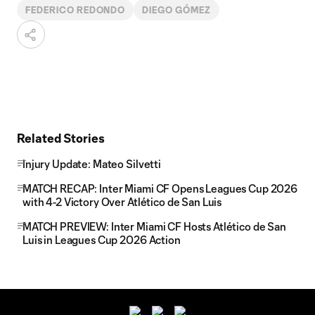
FEDERICO REDONDO
DIEGO GÓMEZ
Related Stories
Injury Update: Mateo Silvetti
MATCH RECAP: Inter Miami CF Opens Leagues Cup 2026
with 4-2 Victory Over Atlético de San Luis
MATCH PREVIEW: Inter Miami CF Hosts Atlético de San
Luis in Leagues Cup 2026 Action