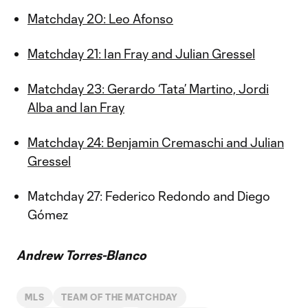
Matchday 20: Leo Afonso
Matchday 21: Ian Fray and Julian Gressel
Matchday 23: Gerardo ‘Tata’ Martino, Jordi
Alba and Ian Fray
Matchday 24: Benjamin Cremaschi and Julian
Gressel
Matchday 27: Federico Redondo and Diego
Gómez
Andrew Torres-Blanco
MLS
TEAM OF THE MATCHDAY