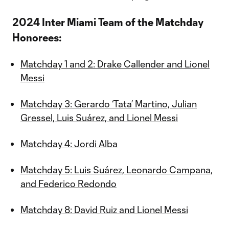
2024 Inter Miami Team of the Matchday
Honorees:
Matchday 1 and 2: Drake Callender and Lionel
Messi
Matchday 3: Gerardo ‘Tata’ Martino, Julian
Gressel, Luis Suárez, and Lionel Messi
Matchday 4: Jordi Alba
Matchday 5: Luis Suárez, Leonardo Campana,
and Federico Redondo
Matchday 8: David Ruiz and Lionel Messi