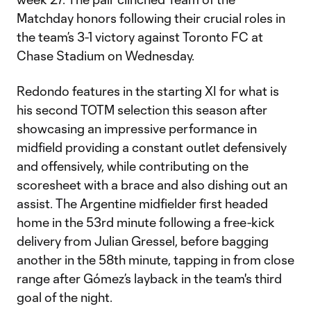
Matchday honors following their crucial roles in
the team’s 3-1 victory against Toronto FC at
Chase Stadium on Wednesday.
Redondo features in the starting XI for what is
his second TOTM selection this season after
showcasing an impressive performance in
midfield providing a constant outlet defensively
and offensively, while contributing on the
scoresheet with a brace and also dishing out an
assist. The Argentine midfielder first headed
home in the 53rd minute following a free-kick
delivery from Julian Gressel, before bagging
another in the 58th minute, tapping in from close
range after Gómez’s layback in the team's third
goal of the night.