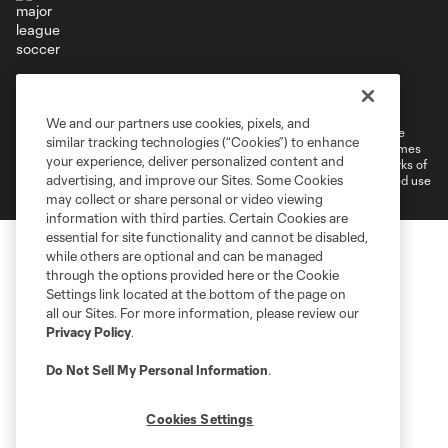
Terms of Service
Privacy Policy
Do Not Sell or Share My Personal Information
Cookies Settings
We and our partners use cookies, pixels, and
©2026 MLS. The Major League Soccer and MLS name and shield are
similar tracking technologies (“Cookies”) to enhance
registered trademarks of Major League Soccer, L.L.C. (“MLS”). The names
your experience, deliver personalized content and
and logos of MLS teams are registered and/or common law trademarks of
advertising, and improve our Sites. Some Cookies
MLS or are used with the permission of their owners. Any unauthorized use
is forbidden.
may collect or share personal or video viewing
information with third parties. Certain Cookies are
essential for site functionality and cannot be disabled,
while others are optional and can be managed
through the options provided here or the Cookie
Settings link located at the bottom of the page on
all our Sites. For more information, please review our
Privacy Policy
.
Do Not Sell My Personal Information
.
Cookies Settings