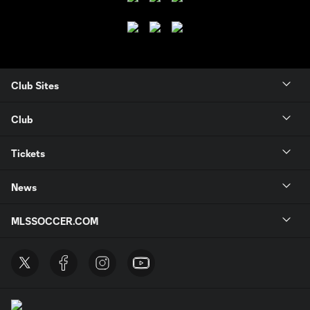
Club Sites
Club
Tickets
News
MLSSOCCER.COM