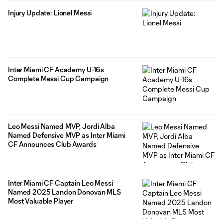
Injury Update: Lionel Messi
Inter Miami CF Academy U-16s
Complete Messi Cup Campaign
Leo Messi Named MVP, Jordi Alba
Named Defensive MVP as Inter Miami
CF Announces Club Awards
Inter Miami CF Captain Leo Messi
Named 2025 Landon Donovan MLS
Most Valuable Player