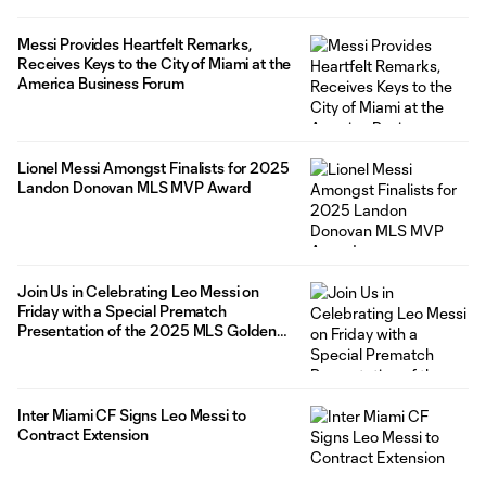
Messi Provides Heartfelt Remarks,
Receives Keys to the City of Miami at the
America Business Forum
Lionel Messi Amongst Finalists for 2025
Landon Donovan MLS MVP Award
Join Us in Celebrating Leo Messi on
Friday with a Special Prematch
Presentation of the 2025 MLS Golden
Boot presented by Audi
Inter Miami CF Signs Leo Messi to
Contract Extension