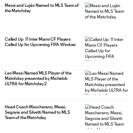
Messi and Luján Named to MLS Team of
the Matchday
Called Up: 11 Inter Miami CF Players
Called Up for Upcoming FIFA Window
Leo Messi Named MLS Player of the
Matchday presented by Michelob
ULTRA for Matchday 2
Head Coach Mascherano, Messi,
Segovia and Silvetti Named to MLS
Team of the Matchday