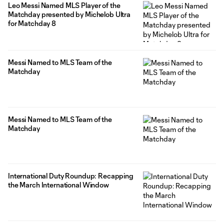
Leo Messi Named MLS Player of the
Matchday presented by Michelob Ultra
for Matchday 8
Messi Named to MLS Team of the
Matchday
Messi Named to MLS Team of the
Matchday
International Duty Roundup: Recapping
the March International Window