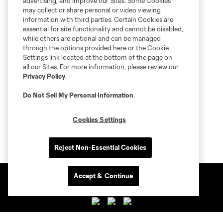
advertising, and improve our Sites. Some Cookies
may collect or share personal or video viewing
information with third parties. Certain Cookies are
essential for site functionality and cannot be disabled,
while others are optional and can be managed
through the options provided here or the Cookie
Settings link located at the bottom of the page on
all our Sites. For more information, please review our
Privacy Policy
.
Do Not Sell My Personal Information
.
Cookies Settings
Reject Non-Essential Cookies
Accept & Continue