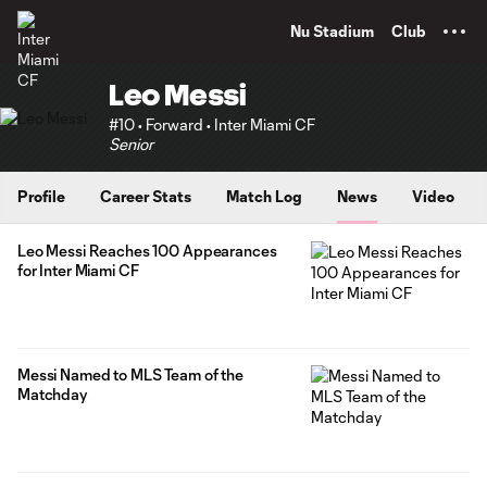
TENT
Nu Stadium
Club
Leo Messi
#10 • Forward • Inter Miami CF
Senior
Profile
Career Stats
Match Log
News
Video
Leo Messi Reaches 100 Appearances
for Inter Miami CF
Messi Named to MLS Team of the
Matchday