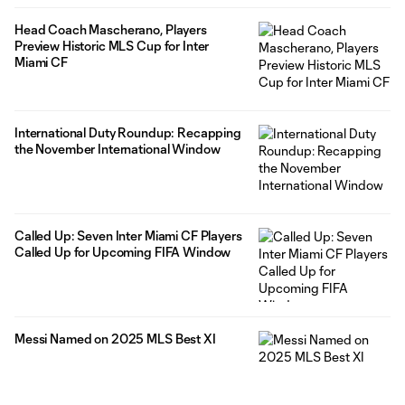
Head Coach Mascherano, Players
Preview Historic MLS Cup for Inter
Miami CF
International Duty Roundup: Recapping
the November International Window
Called Up: Seven Inter Miami CF Players
Called Up for Upcoming FIFA Window
Messi Named on 2025 MLS Best XI