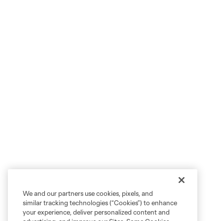
We and our partners use cookies, pixels, and
similar tracking technologies (“Cookies”) to enhance
your experience, deliver personalized content and