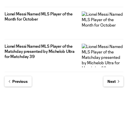
Lionel Messi Named MLS Player of the
Month for October
Lionel Messi Named MLS Player of the
Matchday presented by Michelob Ultra
for Matchday 39
Previous
Next