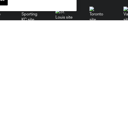
St. Louis
le
Sporting KC
Toronto
Va
News
MLSSOCCER.COM
Newsletter
MLS App
Video
Competition Guidelines
Fan Code of Conduct
Roster Rules & Regulations