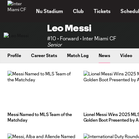
TENT
Nu Stadium
Club
Tickets
Schedu
Leo Messi
#10 • Forward • Inter Miami CF
Senior
Profile
Career Stats
Match Log
News
Video
Messi Named to MLS Team of the
Lionel Messi Wins 2025 ML
Matchday
Golden Boot Presented by A