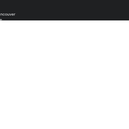
ncouver