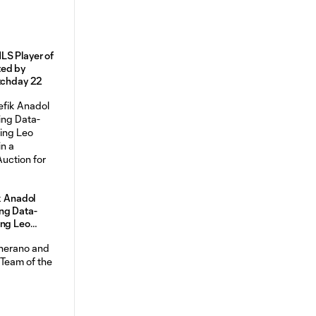
LS Player of
ted by
atchday 22
k Anadol
ng Data-
ing Leo
n a
uction for