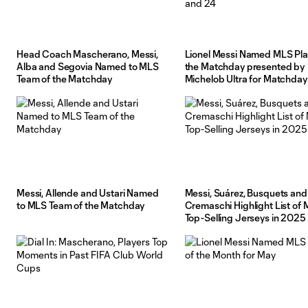
Head Coach Mascherano, Messi,
Lionel Messi Named MLS Pla
Alba and Segovia Named to MLS
the Matchday presented by
Team of the Matchday
Michelob Ultra for Matchday
and 24
Messi, Allende and Ustari Named
Messi, Suárez, Busquets and
to MLS Team of the Matchday
Cremaschi Highlight List of 
Top-Selling Jerseys in 2025