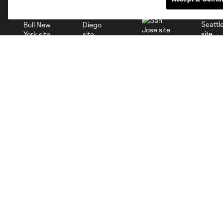
San Jose
Seatt
Red Bull New York
San Diego
Club
Tickets
About
Single Tickets
Roster
Season Tickets
Ownership
Premium
Careers
Supporters
Facilities
Groups
Supporters
Contact Us