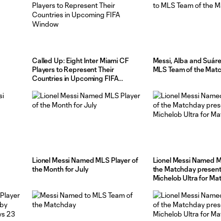
Called Up: Eight Inter Miami CF
Messi, Alba and Suár
Players to Represent Their
MLS Team of the Mat
Countries in Upcoming FIFA
Window
Lionel Messi Named MLS Player of
Lionel Messi Named M
the Month for July
the Matchday presen
Michelob Ultra for M