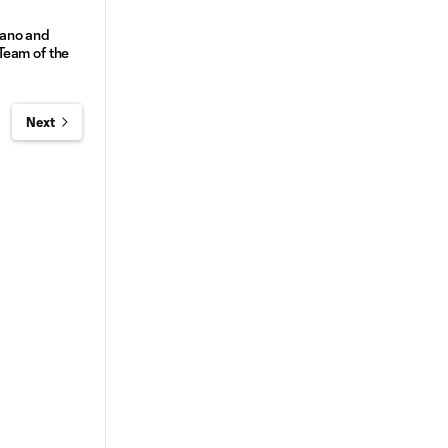
ano and
Team of the
Next