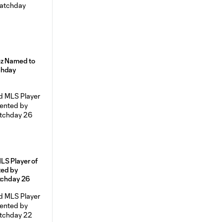
ez Named to
chday
LS Player of
ted by
atchday 26