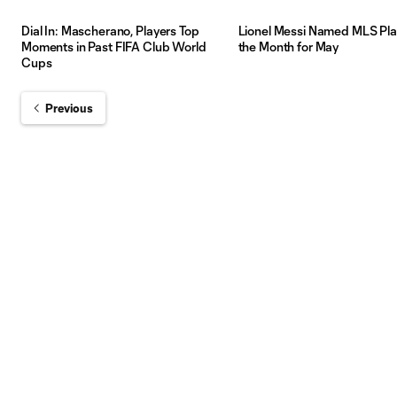
Dial In: Mascherano, Players Top
Lionel Messi Named MLS Pla
Moments in Past FIFA Club World
the Month for May
Cups
Previous