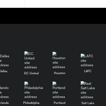
Dallas
LAFC
Houston
D.C. United
rlando
Philadelphia
Portland
Salt Lake