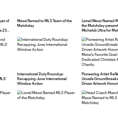
yer of
Messi Named to MLS Team of the
Lionel Messi Named M
Matchday
the Matchday presen
s 23
Michelob Ultra for M
International Duty Roundup:
Pioneering Artist Refi
MLS’
Recapping June International
Unveils Groundbreaki
Window Action
Driven Artwork Honor
Messi’s Favorite Goal i
Dedicated Christie’s A
Charity