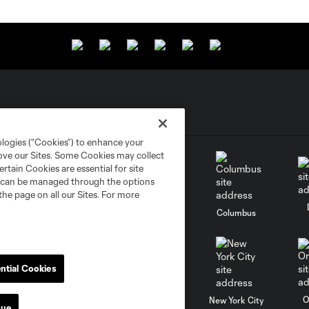
ologies (“Cookies”) to enhance your
rove our Sites. Some Cookies may collect
rtain Cookies are essential for site
nd can be managed through the options
the page on all our Sites. For more
go
Cincinnati
Colorado
Columbus
ntial Cookies
al
Nashville
O
New England
New York City
nue