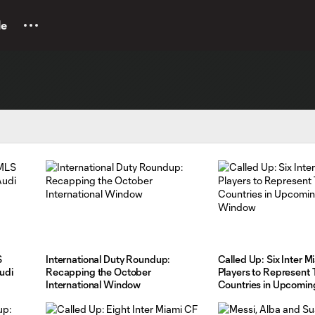
le
S
International Duty Roundup:
Called Up: Six Inter M
udi
Recapping the October
Players to Represent 
International Window
Countries in Upcomin
Window