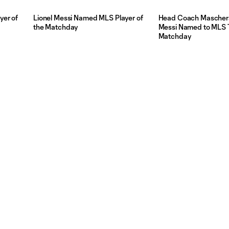
yer of
Lionel Messi Named MLS Player of
Head Coach Mascher
the Matchday
Messi Named to MLS 
Matchday