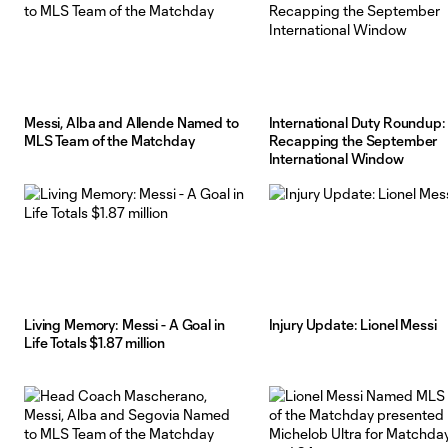
Messi, Alba and Allende Named to
International Duty Roundup:
MLS Team of the Matchday
Recapping the September
International Window
Living Memory: Messi - A Goal in
Injury Update: Lionel Messi
Life Totals $1.87 million