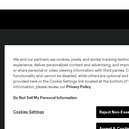
Club Sites
We and our partners use cookies, pixels, and similar tracking techn
experience, deliver personalized content and advertising, and imp
or share personal or video viewing information with third parties. Ce
functionality and cannot be disabled, while others are optional a
provided here or the Cookie Settings link located at the bottom of 
Austin
information, please review our
Privacy Policy
.
Atlanta
Charlotte
Chica
Do Not Sell My Personal Information
.
Cookies Settings
Reject Non-Esse
Miami
Minnesota
Montre
LA Galaxy
Accept & Conti