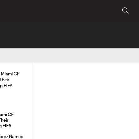
iami CF
Their
g FIFA