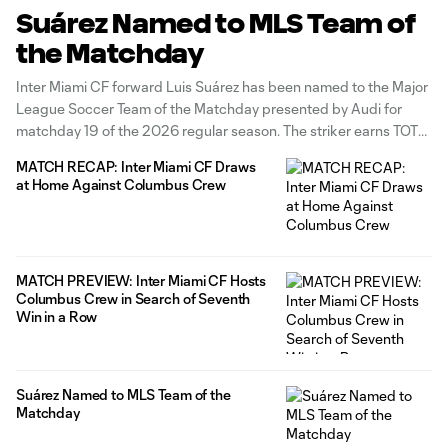
Suárez Named to MLS Team of
the Matchday
Inter Miami CF forward Luis Suárez has been named to the Major
League Soccer Team of the Matchday presented by Audi for
matchday 19 of the 2026 regular season. The striker earns TOTM
honors for a fourth consecutive matchday after his standout
MATCH RECAP: Inter Miami CF Draws
performance in the 2-2- draw at home against
at Home Against Columbus Crew
MATCH PREVIEW: Inter Miami CF Hosts
Columbus Crew in Search of Seventh
Win in a Row
Suárez Named to MLS Team of the
Matchday