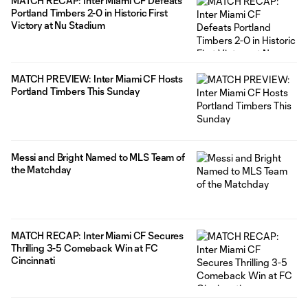
MATCH RECAP: Inter Miami CF Defeats
Portland Timbers 2-0 in Historic First
Victory at Nu Stadium
MATCH PREVIEW: Inter Miami CF Hosts
Portland Timbers This Sunday
Messi and Bright Named to MLS Team of
the Matchday
MATCH RECAP: Inter Miami CF Secures
Thrilling 3-5 Comeback Win at FC
Cincinnati