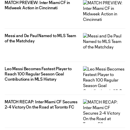
MATCH PREVIEW: Inter Miami CF in
Midweek Action in Cincinnati
Messi and De Paul Named to MLS Team
of the Matchday
Leo Messi Becomes Fastest Player to
Reach 100 Regular Season Goal
Contributions in MLS History
MATCH RECAP: Inter Miami CF Secures
2-4 Victory On the Road at Toronto FC