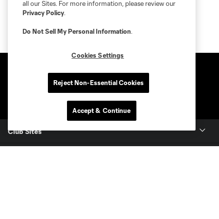
all our Sites. For more information, please review our
Privacy Policy
.
Do Not Sell My Personal Information
.
Cookies Settings
Reject Non-Essential Cookies
Accept & Continue
Club Sites
Club
Tickets
News