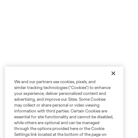
We and our partners use cookies, pixels, and
similar tracking technologies (“Cookies”) to enhance
your experience, deliver personalized content and
advertising, and improve our Sites. Some Cookies
may collect or share personal or video viewing
information with third parties. Certain Cookies are
essential for site functionality and cannot be disabled,
while others are optional and can be managed
through the options provided here or the Cookie
Settings link located at the bottom of the page on