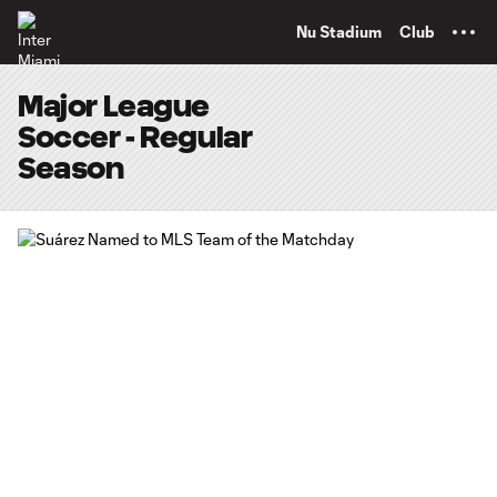
TENT
Nu Stadium
Club
Major League
Soccer - Regular
Season