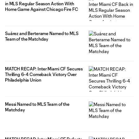
in MLS Regular Season Action With
Home Game Against Chicago Fire FC
Suárez and Berterame Named to MLS
Team of the Matchday
MATCH RECAP: Inter Miami CF Secures
Thrilling 6-4 Comeback Victory Over
Philadelphia Union
Messi Named to MLS Team of the
Matchday