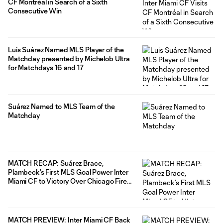
CF Montréal in Search of a Sixth
Consecutive Win
Luis Suárez Named MLS Player of the
Matchday presented by Michelob Ultra
for Matchdays 16 and 17
Suárez Named to MLS Team of the
Matchday
MATCH RECAP: Suárez Brace,
Plambeck’s First MLS Goal Power Inter
Miami CF to Victory Over Chicago Fire
FC
MATCH PREVIEW: Inter Miami CF Back