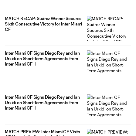
MATCH RECAP: Suárez Winner Secures
Sixth Consecutive Victory for Inter Miami
CF
Inter Miami CF Signs Diego Rey and Ian
Urkidi on Short-Term Agreements from
Inter Miami CF II
Inter Miami CF Signs Diego Rey and Ian
Urkidi on Short-Term Agreements from
Inter Miami CF II
MATCH PREVIEW: Inter Miami CF Visits