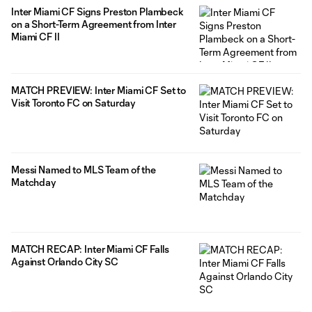
Inter Miami CF Signs Preston Plambeck
on a Short-Term Agreement from Inter
Miami CF II
MATCH PREVIEW: Inter Miami CF Set to
Visit Toronto FC on Saturday
Messi Named to MLS Team of the
Matchday
MATCH RECAP: Inter Miami CF Falls
Against Orlando City SC