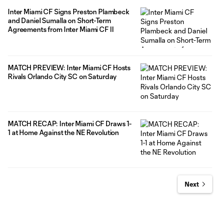
Inter Miami CF Signs Preston Plambeck
and Daniel Sumalla on Short-Term
Agreements from Inter Miami CF II
MATCH PREVIEW: Inter Miami CF Hosts
Rivals Orlando City SC on Saturday
MATCH RECAP: Inter Miami CF Draws 1-
1 at Home Against the NE Revolution
Next