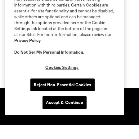
information with third parties. Certain Cookies are
essential for site functionality and cannot be disabled,
while others are optional and can be managed
through the options provided here or the Cookie
Settings link located at the bottom of the page on
all our Sites. For more information, please review our
Privacy Policy
.
Do Not Sell My Personal Information
.
Cookies Settings
Reject Non-Essential Cookies
Accept & Continue
Club Sites