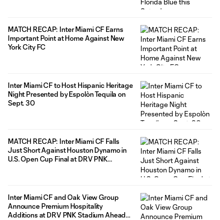
MATCH RECAP: Inter Miami CF Earns
Important Point at Home Against New
York City FC
Inter Miami CF to Host Hispanic Heritage
Night Presented by Espolòn Tequila on
Sept. 30
MATCH RECAP: Inter Miami CF Falls
Just Short Against Houston Dynamo in
U.S. Open Cup Final at DRV PNK
Stadium
Inter Miami CF and Oak View Group
Announce Premium Hospitality
Additions at DRV PNK Stadium Ahead