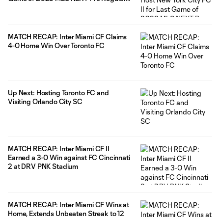
Season
MATCH RECAP: Inter Miami CF Claims
4-0 Home Win Over Toronto FC
Up Next: Hosting Toronto FC and
Visiting Orlando City SC
MATCH RECAP: Inter Miami CF II
Earned a 3-0 Win against FC Cincinnati
2 at DRV PNK Stadium
MATCH RECAP: Inter Miami CF Wins at
Home, Extends Unbeaten Streak to 12