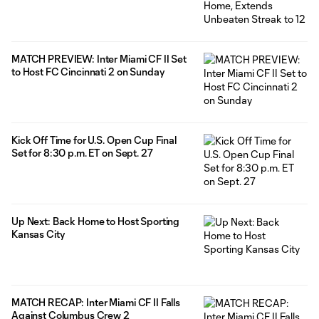
MATCH PREVIEW: Inter Miami CF II Set
to Host FC Cincinnati 2 on Sunday
Kick Off Time for U.S. Open Cup Final
Set for 8:30 p.m. ET on Sept. 27
Up Next: Back Home to Host Sporting
Kansas City
MATCH RECAP: Inter Miami CF II Falls
Against Columbus Crew 2