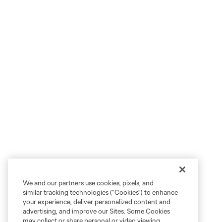
We and our partners use cookies, pixels, and
similar tracking technologies (“Cookies”) to enhance
your experience, deliver personalized content and
advertising, and improve our Sites. Some Cookies
may collect or share personal or video viewing