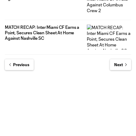
MATCH RECAP: Inter Miami CF Earns a
Point, Secures Clean Sheet At Home
Against Nashville SC
Previous
Next