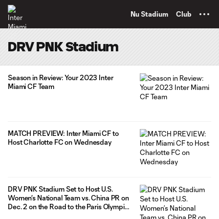
TENT
Nu Stadium
Club
DRV PNK Stadium
Season in Review: Your 2023 Inter
Miami CF Team
MATCH PREVIEW: Inter Miami CF to
Host Charlotte FC on Wednesday
DRV PNK Stadium Set to Host U.S.
Women’s National Team vs. China PR on
Dec. 2 on the Road to the Paris Olympics
2024