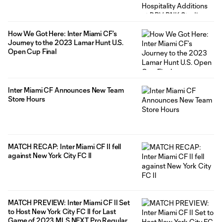
of Lamar Hunt U.S. Open Cup Final and
2023 MLS Cup Playoff Push
How We Got Here: Inter Miami CF’s
Journey to the 2023 Lamar Hunt U.S.
Open Cup Final
Inter Miami CF Announces New Team
Store Hours
MATCH RECAP: Inter Miami CF II fell
against New York City FC II
MATCH PREVIEW: Inter Miami CF II Set
to Host New York City FC II for Last
Game of 2023 MLS NEXT Pro Regular