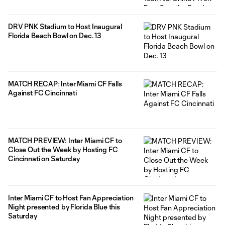
DRV PNK Stadium to Host Inaugural
Florida Beach Bowl on Dec. 13
MATCH RECAP: Inter Miami CF Falls
Against FC Cincinnati
MATCH PREVIEW: Inter Miami CF to
Close Out the Week by Hosting FC
Cincinnati on Saturday
Inter Miami CF to Host Fan Appreciation
Night presented by Florida Blue this
Saturday