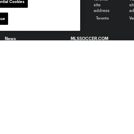
ntial Cookies
St. Louis
le
Sporting KC
Toronto
Va
nue
News
MLSSOCCER.COM
Newsletter
MLS App
Video
Competition Guidelines
Fan Code of Conduct
Roster Rules & Regulations