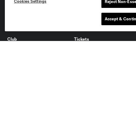
Cookies Settings
Reject Non-Esse
San Jose
Seatt
Accept & Conti
Red Bull New York
San Diego
Club
Tickets
About
Single Tickets
Roster
Season Tickets
Ownership
Premium
Careers
Supporters
Facilities
Groups
Supporters
Contact Us