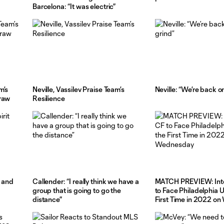
Barcelona: “It was electric”
m’s
Neville, Vassilev Praise Team’s
Neville: “We’re back o
Draw
Resilience
t and
Callender: “I really think we have a
MATCH PREVIEW: Inte
group that is going to go the
to Face Philadelphia U
distance”
First Time in 2022 o