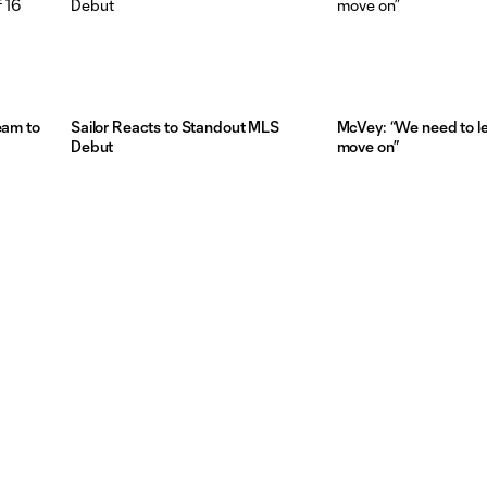
eam to
Sailor Reacts to Standout MLS
McVey: “We need to l
Debut
move on”