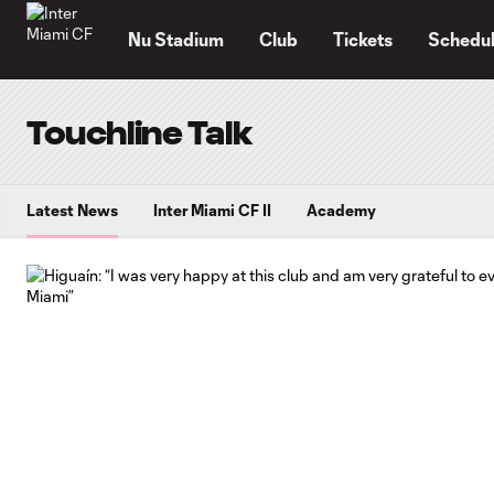
TENT
Nu Stadium
Club
Tickets
Schedu
Touchline Talk
Latest News
Inter Miami CF II
Academy