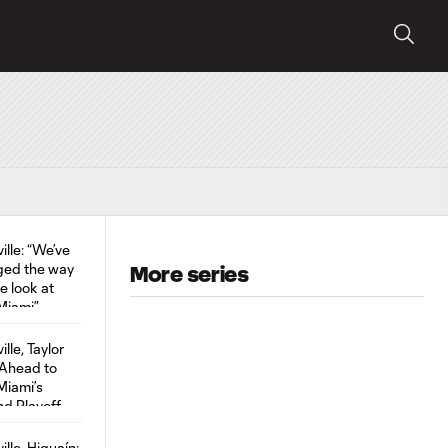
More series