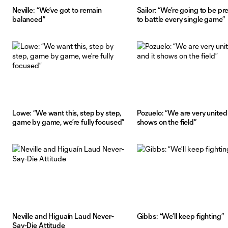
Neville: “We’ve got to remain
Sailor: “We’re going to be p
balanced”
to battle every single game”
Lowe: “We want this, step by step,
Pozuelo: “We are very united 
game by game, we’re fully focused”
shows on the field”
Neville and Higuaín Laud Never-
Gibbs: “We’ll keep fighting”
Say-Die Attitude