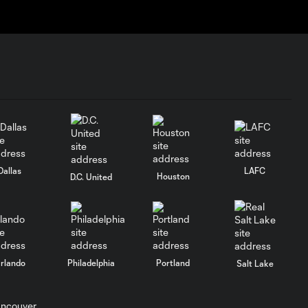
Dallas
LAFC
Houston
D.C. United
rlando
Philadelphia
Portland
Salt Lake