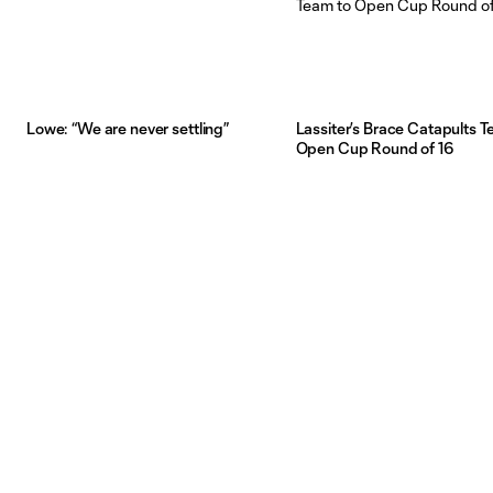
Lowe: “We are never settling”
Lassiter’s Brace Catapults T
Open Cup Round of 16