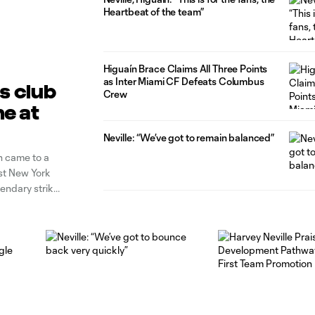
Heartbeat of the team”
Higuaín Brace Claims All Three Points
as Inter Miami CF Defeats Columbus
is club
Crew
ne at
Neville: “We’ve got to remain balanced”
n came to a
st New York
gendary striker