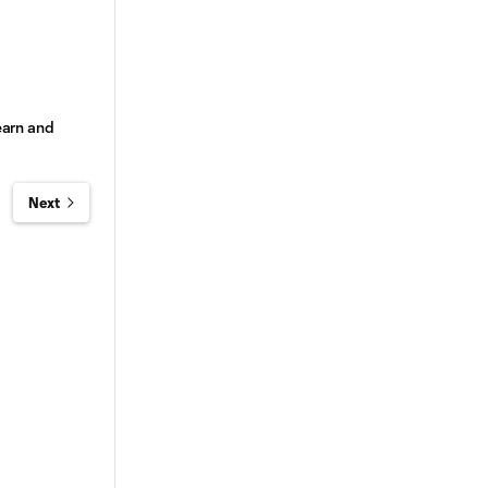
earn and
Next