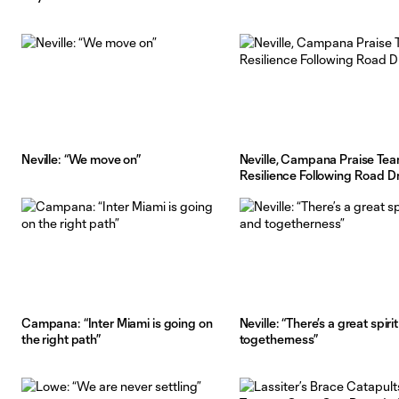
Neville: “We move on”
Neville, Campana Praise Tea
Resilience Following Road 
Campana: “Inter Miami is going on
Neville: “There’s a great spiri
the right path”
togetherness”