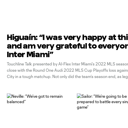
Higuaín: “I was very happy at th
and am very grateful to everyo
Inter Miami”
Touchline Talk presented by Al-Flex Inter Miami’s 2022 MLS seaso
close with the Round One Audi 2022 MLS Cup Playoffs loss again
City in a tough matchup. Not only did the team’s season end, as le
Gonzalo Higuaín officially hung up his boots after