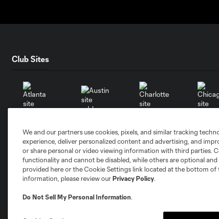
Club Sites
Austin
Atlanta
Charlotte
Chica
We and our partners use cookies, pixels, and similar tracking techn
experience, deliver personalized content and advertising, and imp
or share personal or video viewing information with third parties. Ce
functionality and cannot be disabled, while others are optional a
provided here or the Cookie Settings link located at the bottom of 
information, please review our
Privacy Policy
.
Miami
Minnesota
Montre
LA Galaxy
Do Not Sell My Personal Information
.