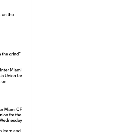
n the grind”
r Miami CF
nion for the
n Wednesday