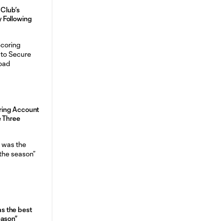
 Club’s
 Following
ing Account
e Three
was the best
eason”