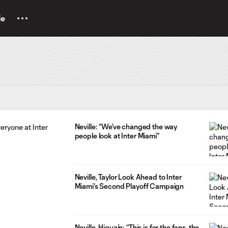
le
Neville: “We’ve changed the way
people look at Inter Miami”
Neville, Taylor Look Ahead to Inter
Miami’s Second Playoff Campaign
Neville, Higuaín: “This is for the fans, the