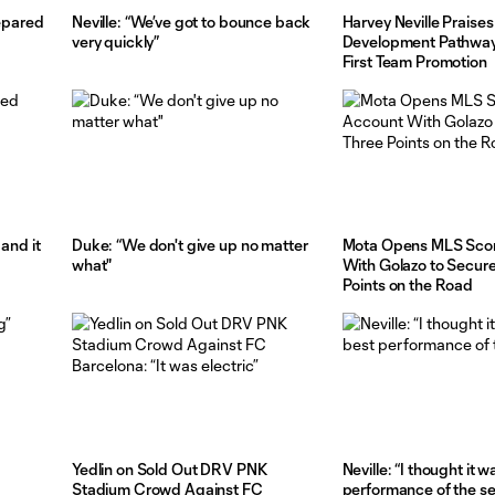
repared
Neville: “We’ve got to bounce back
Harvey Neville Praises
very quickly”
Development Pathway
First Team Promotion
and it
Duke: “We don't give up no matter
Mota Opens MLS Scor
what"
With Golazo to Secur
Points on the Road
Yedlin on Sold Out DRV PNK
Neville: “I thought it 
Stadium Crowd Against FC
performance of the s