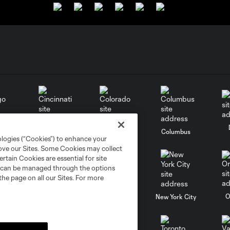
go
Cincinnati
Colorado
Columbus
ologies (“Cookies”) to enhance your
rove our Sites. Some Cookies may collect
rtain Cookies are essential for site
nd can be managed through the options
the page on all our Sites. For more
al
Nashville
O
New England
New York City