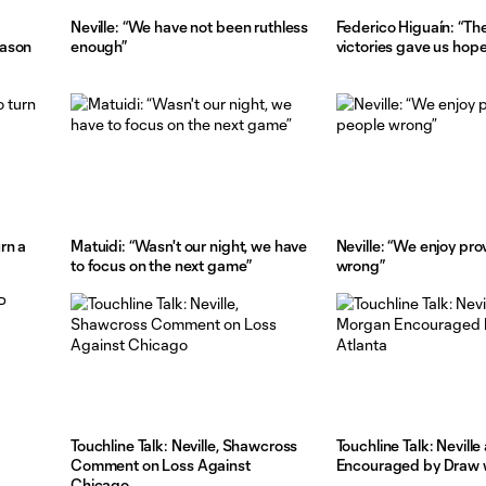
Neville: “We have not been ruthless
Federico Higuaín: “Th
eason
enough”
victories gave us hope
rn a
Matuidi: “Wasn't our night, we have
Neville: “We enjoy pr
to focus on the next game”
wrong”
Touchline Talk: Neville, Shawcross
Touchline Talk: Nevill
Comment on Loss Against
Encouraged by Draw w
Chicago