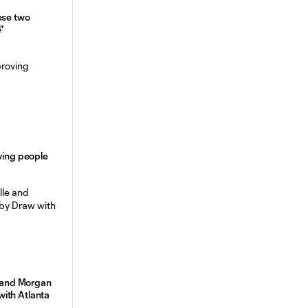
ese two
”
oving people
e and Morgan
ith Atlanta