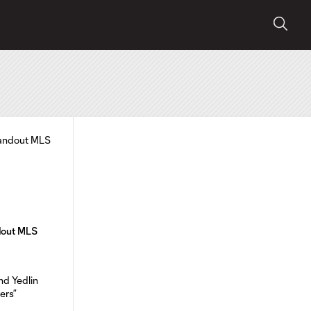
ndout MLS