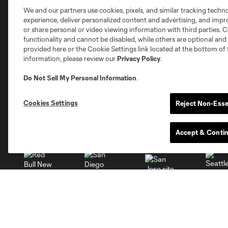
We and our partners use cookies, pixels, and similar tracking techn
experience, deliver personalized content and advertising, and imp
or share personal or video viewing information with third parties. Ce
functionality and cannot be disabled, while others are optional a
provided here or the Cookie Settings link located at the bottom of 
information, please review our
Privacy Policy
.
Austin
Atlanta
Charlotte
Chica
Do Not Sell My Personal Information
.
Cookies Settings
Reject Non-Esse
Miami
Minnesota
Montre
Accept & Conti
LA Galaxy
San Jose
Seatt
Red Bull New York
San Diego