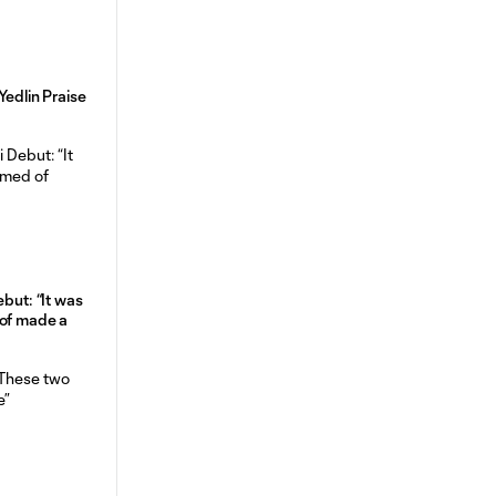
Yedlin Praise
ebut: “It was
 of made a