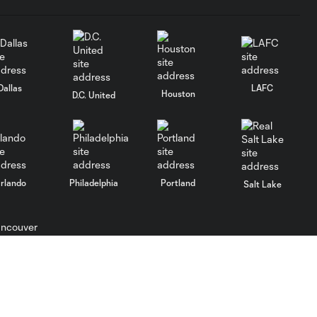
Dallas
LAFC
Houston
D.C. United
rlando
Philadelphia
Portland
Salt Lake
ncouver