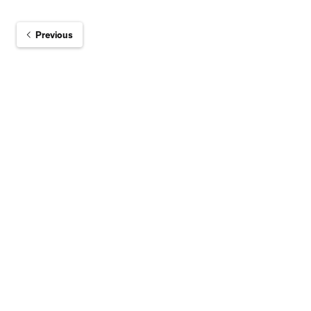
Previous