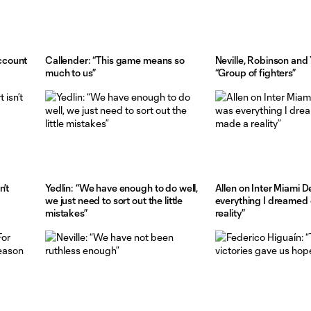
ccount
Callender: “This game means so
Neville, Robinson and 
much to us”
“Group of fighters”
n’t
Yedlin: “We have enough to do well,
Allen on Inter Miami D
we just need to sort out the little
everything I dreamed
mistakes”
reality”