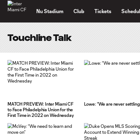
TENT
Nu Stadium
Club
Tickets
Schedu
Touchline Talk
MATCH PREVIEW: Inter Miami CF
Lowe: “We are never settling
to Face Philadelphia Union for the
First Time in 2022 on Wednesday