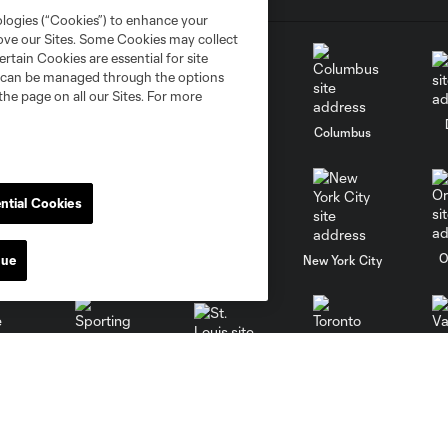
ologies (“Cookies”) to enhance your
rove our Sites. Some Cookies may collect
rtain Cookies are essential for site
nd can be managed through the options
the page on all our Sites. For more
go
Cincinnati
Colorado
Columbus
ntial Cookies
al
Nashville
O
nue
New England
New York City
St. Louis
le
Sporting KC
Toronto
Va