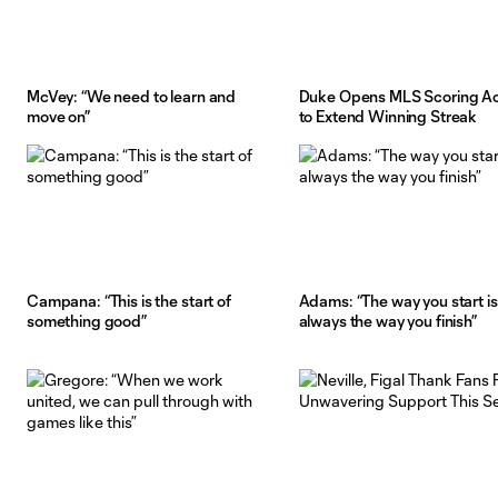
McVey: “We need to learn and
Duke Opens MLS Scoring A
move on”
to Extend Winning Streak
Campana: “This is the start of
Adams: “The way you start is
something good”
always the way you finish”