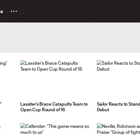
le
”
Lassiter’s Brace Catapults Team to
Sailor Reacts to Sta
Open Cup Round of 16
Debut