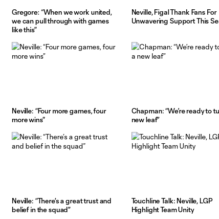
Gregore: “When we work united,
Neville, Figal Thank Fans For
we can pull through with games
Unwavering Support This S
like this”
Neville: “Four more games, four
Chapman: “We’re ready to tu
more wins”
new leaf”
Neville: “There’s a great trust and
Touchline Talk: Neville, LGP
belief in the squad”
Highlight Team Unity